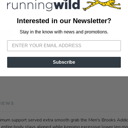
Interested in our Newsletter?
SKU:
1103650
Stay in the know with news and promotions.
SAVE TO WISHLIST
Please login or sign up to save items to your wishlist
Subscribe
VIEWS
m support served extra smooth grab the Men's Brooks Addicti
ur entire body stays aligned while keeping excessive lower leg 