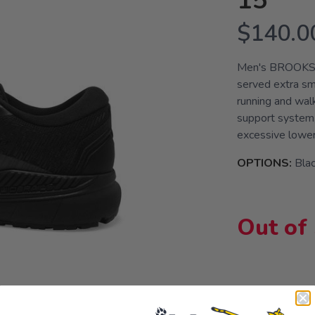
15
$140.0
Men's BROOKS®
served extra s
running and wal
support system,
excessive lower 
OPTIONS:
Bla
Out of