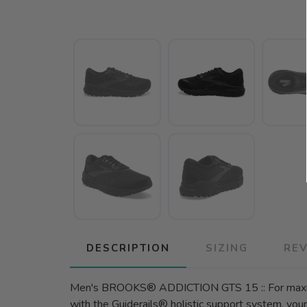
DESCRIPTION
SIZING
RE
Men's BROOKS® ADDICTION GTS 15 :: For maximu
with the Guiderails® holistic support system, yo