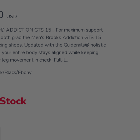
0
USD
 ADDICTION GTS 15 :: For maximum support
mooth grab the Men's Brooks Addiction GTS 15
king shoes. Updated with the Guiderails® holistic
 your entire body stays aligned while keeping
leg movement in check. Full-l...
ck/Black/Ebony
 Stock