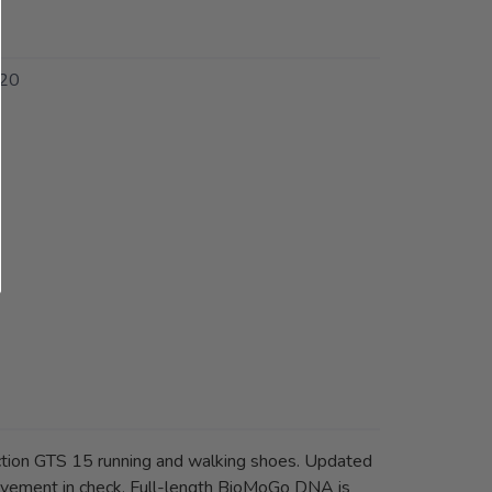
20
on GTS 15 running and walking shoes. Updated
movement in check. Full-length BioMoGo DNA is