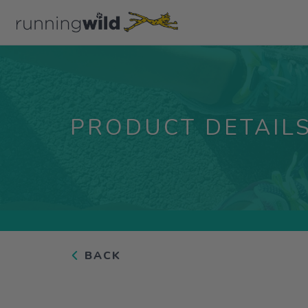
PRODUCT DETAIL
BACK