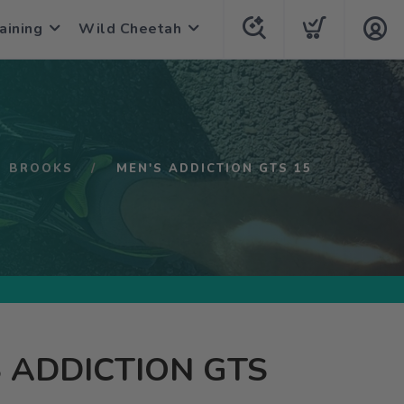
aining
Wild Cheetah
BROOKS
MEN'S ADDICTION GTS 15
 ADDICTION GTS