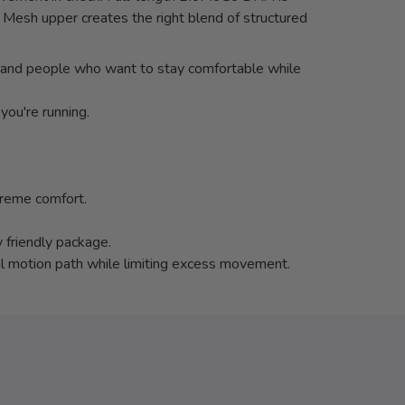
 Mesh upper creates the right blend of structured
ers and people who want to stay comfortable while
you're running.
preme comfort.
 friendly package.
al motion path while limiting excess movement.