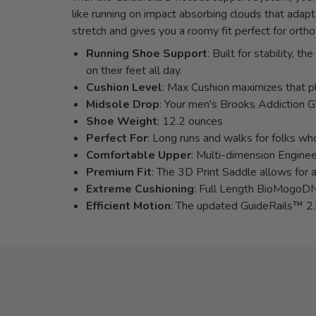
like running on impact absorbing clouds that adap
stretch and gives you a roomy fit perfect for ortho
Running Shoe Support
: Built for stability,
on their feet all day.
Cushion Level
: Max Cushion maximizes that pl
Midsole Drop
: Your men's Brooks Addiction 
Shoe Weight
: 12.2 ounces
Perfect For
: Long runs and walks for folks who
Comfortable Upper
: Multi-dimension Enginee
Premium Fit
: The 3D Print Saddle allows for a
Extreme Cushioning
: Full Length BioMogoDNA
Efficient Motion
: The updated GuideRails™ 2.