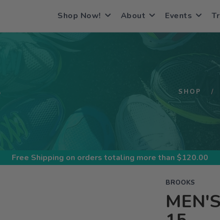
Shop Now!
About
Events
Tr
S
SHOP
Free Shipping
on orders totaling more than $
120.00
BROOKS
MEN'S