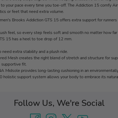
t to your pace every time you toe-off. The Addiction 15 comfy Air
tics or feet that need extra volume.
 the men's Brooks Addiction GTS 15 offers extra support for runn
ush feel, so every step feels soft and smooth no matter how far 
GTS 15 has a heel to toe drop of 12 mm.
 need extra stability and a plush ride.
red Mesh creates the right blend of stretch and structure for su
 supportive fit.
 Midsole provides long-lasting cushioning in an environmentally
0 holistic support system allows your body to embrace its natur
Follow Us, We're Social