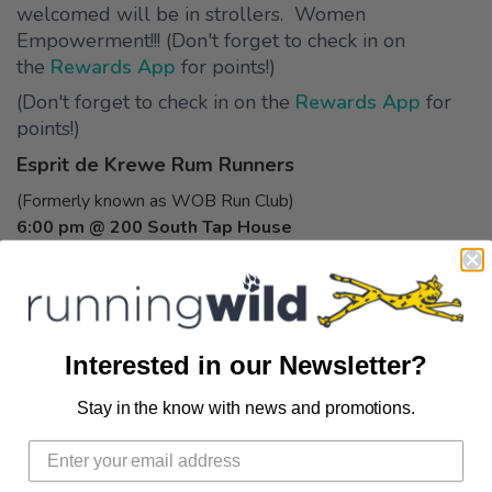
welcomed will be in strollers. Women
Empowerment!!! (Don't forget to check in on
the
Rewards App
for points!)
(Don't forget to check in on the
Rewards App
for
points!)
Esprit de Krewe Rum Runners
(Formerly known as WOB Run Club)
6:00 pm @ 200 South Tap House
In Downtown Pensacola join the group at
200
South Tap House
every Wednesday and enjoy half
off select drafts and free food while supplies last
after your run. 5k or 10k.
CLICK HERE
to join thier
Interested in our Newsletter?
facebook group to learn more info! (Formerly
World of Beer)
Stay in the know with news and promotions.