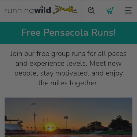
Free Pensacola Runs!
Join our free group runs for all paces
and experience levels. Meet new
people, stay motivated, and enjoy
the miles together.