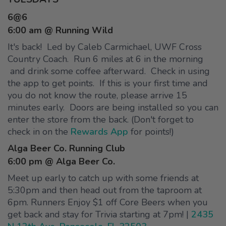
6@6
6:00 am @ Running Wild
It's back! Led by Caleb Carmichael, UWF Cross
Country Coach. Run 6 miles at 6 in the morning
and drink some coffee afterward. Check in using
the app to get points. If this is your first time and
you do not know the route, please arrive 15
minutes early. Doors are being installed so you can
enter the store from the back. (Don't forget to
check in on the
Rewards App
for points!)
Alga Beer Co. Running Club
6:00 pm @ Alga Beer Co.
Meet up early to catch up with some friends at
5:30pm and then head out from the taproom at
6pm. Runners Enjoy $1 off Core Beers when you
get back and stay for Trivia starting at 7pm! |
2435