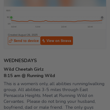
WEDNESDAYS
Wild Cheetah Girlz
8:15 am @ Running Wild
This is a women’s only, all abilities running/walking
group. All abilities 3-5 miles through East
Pensacola Heights. Meet at Running Wild on
Cervantes. Please do not bring your husband,
boyfriend, dad or male friend. The only guys