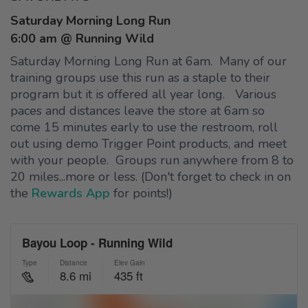
Saturday Morning Long Run
6:00 am @ Running Wild
Saturday Morning Long Run at 6am. Many of our
training groups use this run as a staple to their
program but it is offered all year long. Various
paces and distances leave the store at 6am so
come 15 minutes early to use the restroom, roll
out using demo Trigger Point products, and meet
with your people. Groups run anywhere from 8 to
20 miles...more or less. (Don't forget to check in on
the
Rewards App
for points!)