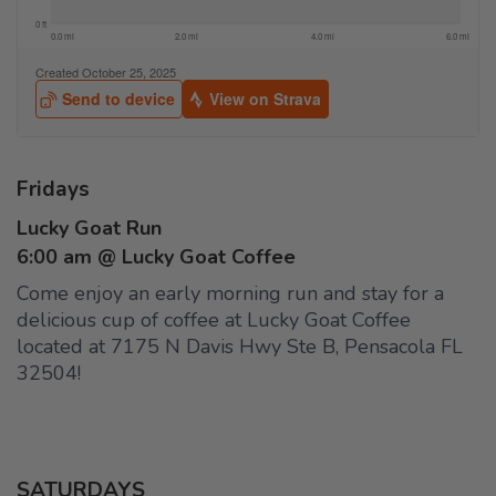
Fridays
Lucky Goat Run
6:00 am @ Lucky Goat Coffee
Come enjoy an early morning run and stay for a
delicious cup of coffee at Lucky Goat Coffee
located at 7175 N Davis Hwy Ste B, Pensacola FL
32504!
SATURDAYS