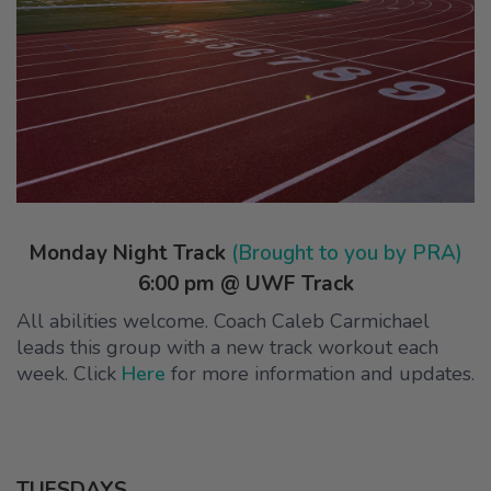
Monday Night Track
(Brought to you by PRA)
6:00 pm @ UWF Track
All abilities welcome. Coach Caleb Carmichael
leads this group with a new track workout each
week. Click
Here
for more information and updates.
TUESDAYS