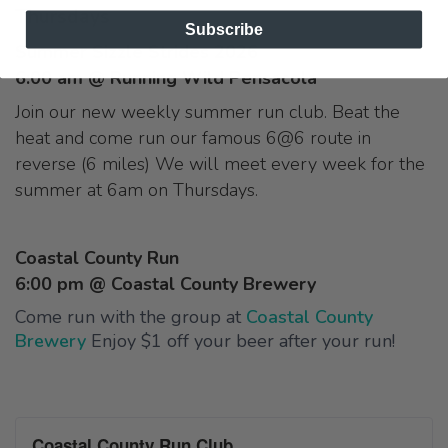
Thursdays
Subscribe
Summer Sizzle Strides 2026
6:00 am @ Running Wild Pensacola
Join our new weekly summer run club. Beat the
heat and come run our famous 6@6 route in
reverse (6 miles) We will meet every week for the
summer at 6am on Thursdays.
Coastal County Run
6:00 pm @ Coastal County Brewery
Come run with the group at
Coastal County
Brewery
Enjoy $1 off your beer after your run!