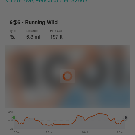
N 12th Ave, Pensacola, FL 32503