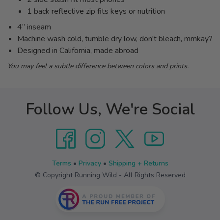
1 back reflective zip fits keys or nutrition
4” inseam
Machine wash cold, tumble dry low, don't bleach, mmkay?
Designed in California, made abroad
You may feel a subtle difference between colors and prints.
Follow Us, We're Social
Terms
•
Privacy
•
Shipping + Returns
© Copyright Running Wild - All Rights Reserved