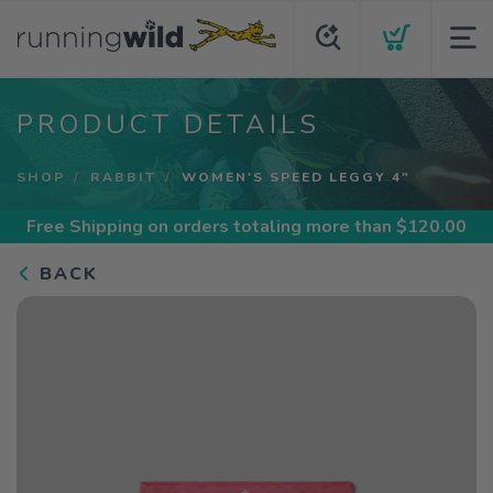
PRODUCT DETAILS
SHOP
RABBIT
WOMEN'S SPEED LEGGY 4"
Free Shipping
on orders totaling more than $
120.00
BACK