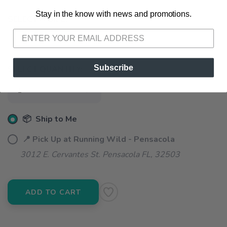
Stay in the know with news and promotions.
SAVE TO WISHLIST
Please login or sign up to save
items to your wishlist
SELECT A SIZE:
S
M
L
Subscribe
SELECT QUANTITY:
📦 Ship to Me
📍 Pick Up at Running Wild - Pensacola
3012 E. Cervantes St. Pensacola FL, 32503
ADD TO CART