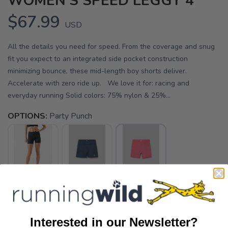
WOMEN'S SPEED LEGGY 4"
$67.99
USD
All the details you need for speed. From the coverage and snug
fit you expect to an integrated side pocket construction
minimizing bounce, these mid-length boy shorts deliver.
Accelerate with zero ride up. We love it for: racing and
everyday running Solid colors: 75% nylon & 25%...
OPTIONS:
Party Punch
Interested in our Newsletter?