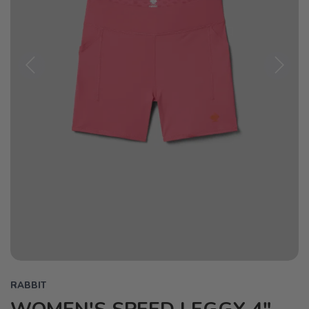
Previous
Next
RABBIT