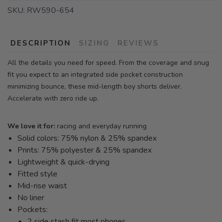
SKU:
RW590-654
DESCRIPTION
SIZING
REVIEWS
All the details you need for speed. From the coverage and snug
fit you expect to an integrated side pocket construction
minimizing bounce, these mid-length boy shorts deliver.
Accelerate with zero ride up.
We love it for:
racing and everyday running
Solid colors: 75% nylon & 25% spandex
Prints: 75% polyester & 25% spandex
Lightweight & quick-drying
Fitted style
Mid-rise waist
No liner
Pockets:
2 side stash fit most phones