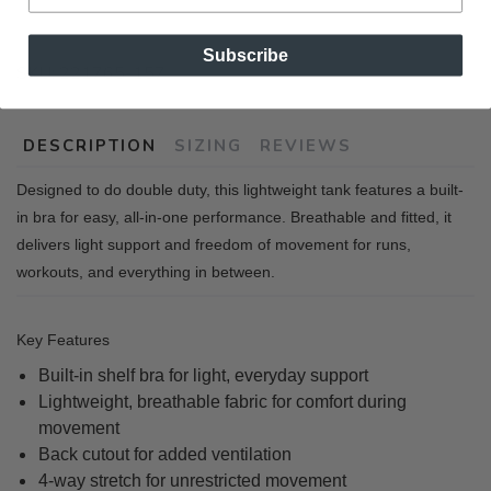
Subscribe
SKU:
221765-157
DESCRIPTION
SIZING
REVIEWS
Designed to do double duty, this lightweight tank features a built-
in bra for easy, all-in-one performance. Breathable and fitted, it
delivers light support and freedom of movement for runs,
workouts, and everything in between.
Key Features
Built-in shelf bra for ligh
t, everyday support
Lightweight, breathable fabric for comfort during
movement
Back cutout for added ventilation
4-way stretch for unrestricted movement