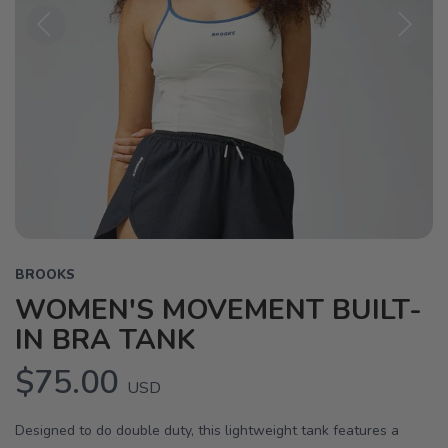
Previous
Next
BROOKS
WOMEN'S MOVEMENT BUILT-
IN BRA TANK
$75.00
USD
Designed to do double duty, this lightweight tank features a