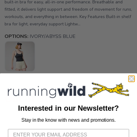
built-in bra for easy, all-in-one performance. Breathable and
fitted, it delivers light support and freedom of movement for runs,
workouts, and everything in between. Key Features Built-in shelf
bra for light, everyday support Lightw...
OPTIONS:
IVORY/ABYSS BLUE
Out of Stock
Interested in our Newsletter?
Stay in the know with news and promotions.
SAVE TO WISHLIST
Please login or sign up to save
items to your wishlist