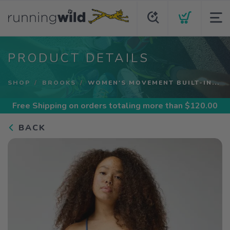
PRODUCT DETAILS
SHOP
BROOKS
WOMEN'S MOVEMENT BUILT-IN...
Free Shipping
on orders totaling more than $
120.00
BACK