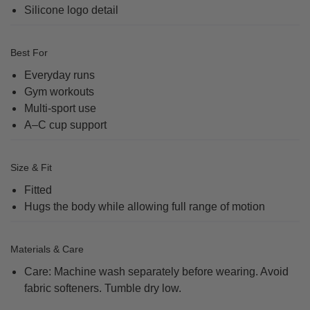
Silicone logo detail
Best For
Everyday runs
Gym workouts
Multi-sport use
A–C cup support
Size & Fit
Fitted
Hugs the body while allowing full range of motion
Materials & Care
Care: Machine wash separately before wearing. Avoid
fabric softeners. Tumble dry low.