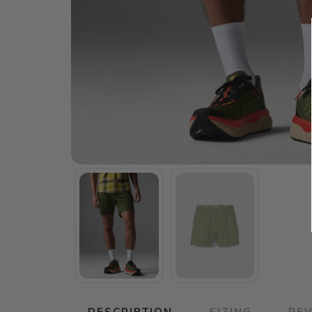
DESCRIPTION
SIZING
RE