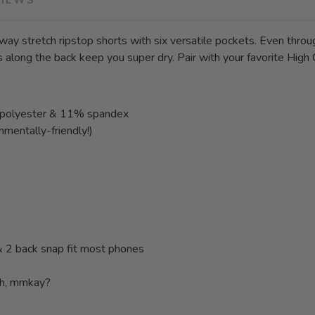
way stretch ripstop shorts with six versatile pockets. Even throu
s along the back keep you super dry. Pair with your favorite High 
% polyester & 11% spandex
nmentally-friendly!)
 & 2 back snap fit most phones
ch, mmkay?