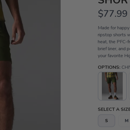
SHOR
$77.99
Made for happy 
ripstop shorts w
heat, the PFC-f
brief liner, and
your favorite Hig
OPTIONS:
CHI
SELECT A SIZE
S
M