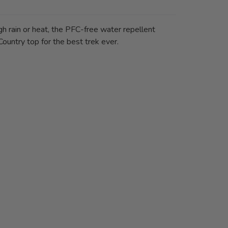
gh rain or heat, the PFC-free water repellent
Country top for the best trek ever.