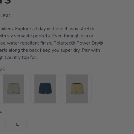
TS
USD
hikers. Explore all day in these 4-way stretch
ith six versatile pockets. Even through rain or
ree water repellent finish, Polartec® Power Dry®
 perfs along the back keep you super dry. Pair with
h Country top for...
VE
:
L