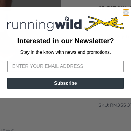
SELECT QUANT
📦 Ship to
Interested in our Newsletter?
📍 Pick Up
Stay in the know with news and promotions.
SAVE TO WISHLIST
Please login or sign up to save items to your wishlist
72A South S
ADD TO 
Subscribe
SKU:
RM355 3
VIEWS