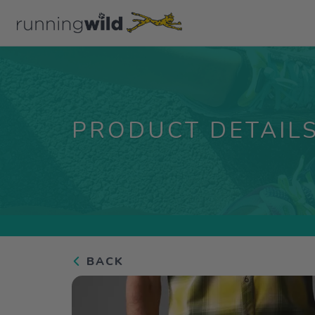
PRODUCT DETAIL
BACK