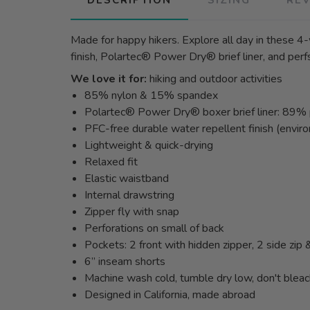
Made for happy hikers. Explore all day in these 4-
finish, Polartec® Power Dry® brief liner, and perf
We love it for:
hiking and outdoor activities
85% nylon & 15% spandex
Polartec® Power Dry® boxer brief liner: 89
PFC-free durable water repellent finish (enviro
Lightweight & quick-drying
Relaxed fit
Elastic waistband
Internal drawstring
Zipper fly with snap
Perforations on small of back
Pockets: 2 front with hidden zipper, 2 side zip
6” inseam shorts
Machine wash cold, tumble dry low, don't blea
Designed in California, made abroad