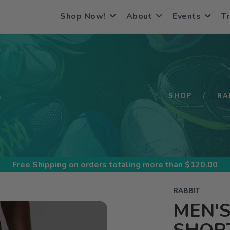
Shop Now!
About
Events
Tr
S
SHOP
RA
Free Shipping
on orders totaling more than $
120.00
RABBIT
MEN'