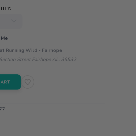
ITY:
 Me
 at Running Wild - Fairhope
ection Street Fairhope AL, 36532
CART
77