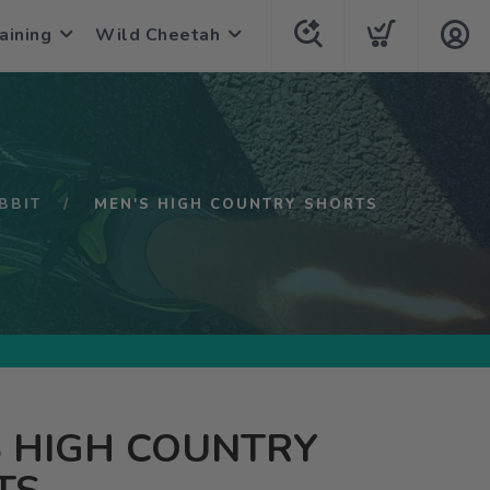
aining
Wild Cheetah
BBIT
MEN'S HIGH COUNTRY SHORTS
S HIGH COUNTRY