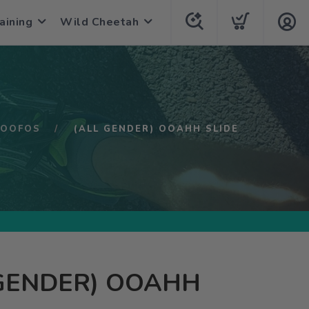
aining
Wild Cheetah
OOFOS
(ALL GENDER) OOAHH SLIDE
 GENDER) OOAHH