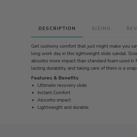
DESCRIPTION
SIZING
RE
Get cushiony comfort that just might make you sa
long work day in this lightweight slide sandal. S
absorbs more impact than standard foam used in fo
lasting durability, and taking care of them is a sn
Features & Benefits
Ultimate recovery slide
Instant Comfort
Absorbs impact
Lightweight and durable