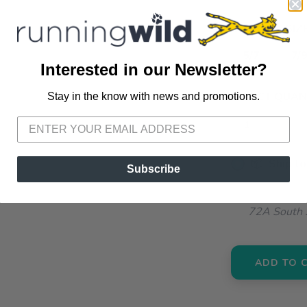
SELECT A SIZE
5/7
7/9
Interested in our Newsletter?
SELECT QUANT
Stay in the know with news and promotions.
SAVE TO WISHLIST
Please login or sign up to save items to your wishlist
📦 Ship to
Subscribe
📍 Pick Up
72A South S
ADD TO 