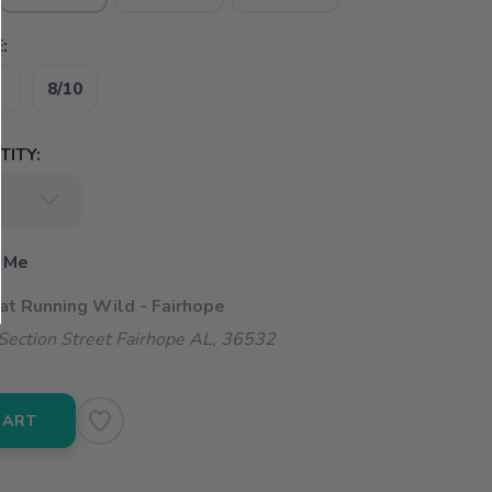
:
8/10
ITY:
 Me
 at Running Wild - Fairhope
ection Street Fairhope AL, 36532
CART