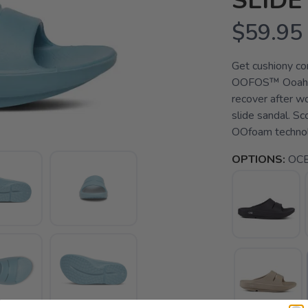
SLIDE
$59.95
Get cushiony co
OOFOS™ Ooahh S
recover after wo
slide sandal. Sc
OOfoam technolo
OPTIONS:
OC