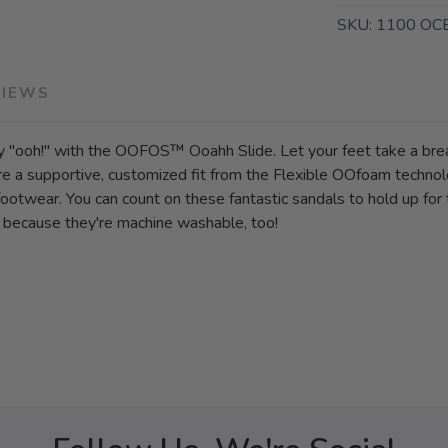
SKU:
1100 OC
VIEWS
y "ooh!" with the OOFOS™ Ooahh Slide. Let your feet take a brea
core a supportive, customized fit from the Flexible OOfoam techno
otwear. You can count on these fantastic sandals to hold up for 
ap because they're machine washable, too!