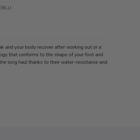
EBLU
k and your body recover after working out or a
logy that conforms to the shape of your foot and
the long haul thanks to their water-resistance and