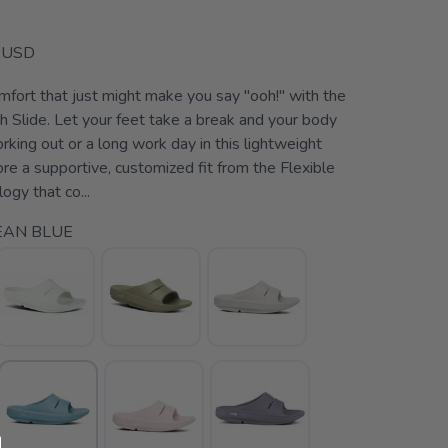
USD
mfort that just might make you say "ooh!" with the
lide. Let your feet take a break and your body
rking out or a long work day in this lightweight
ore a supportive, customized fit from the Flexible
gy that co...
EAN BLUE