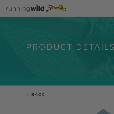
PRODUCT DETAIL
BACK