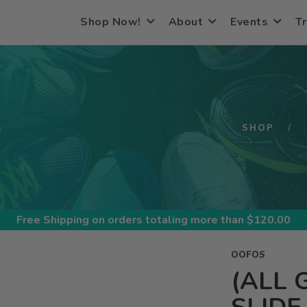
Shop Now!
About
Events
Tr
S
SHOP
Free Shipping
on orders totaling more than $
120.00
OOFOS
(ALL