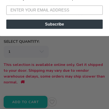
8.0
8.5
9.0
9.5
10.0
10.5
11.0
11.5
12.0
12.5
Subscribe
13.0
14.0
SELECT QUANTITY:
This selection is available online only. Get it shipped
to your door. Shipping may vary due to vendor
warehouse delays, some orders may ship slower than
normal. 🚚
ADD TO CART