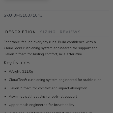
SKU:
3MG10071043
DESCRIPTION
SIZING
REVIEWS
For stable-feeling everyday runs. Build confidence wIth a
CloudTec® cushioning system engineered for support and
Helion™ foam for lasting comfort, mile after mile.
Key features
Weight: 311.0g
CloudTec® cushioning system engineered for stable runs
Helion™ foam for comfort and impact absorption
Asymmetrical heel clip for optimal support
Upper mesh engineered for breathability