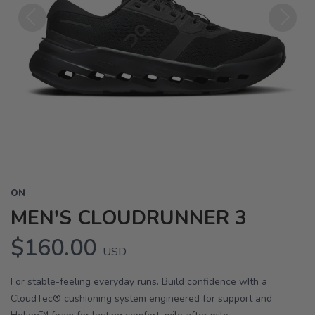
Previous
Next
ON
MEN'S CLOUDRUNNER 3
$160.00
USD
For stable-feeling everyday runs. Build confidence wIth a
CloudTec® cushioning system engineered for support and