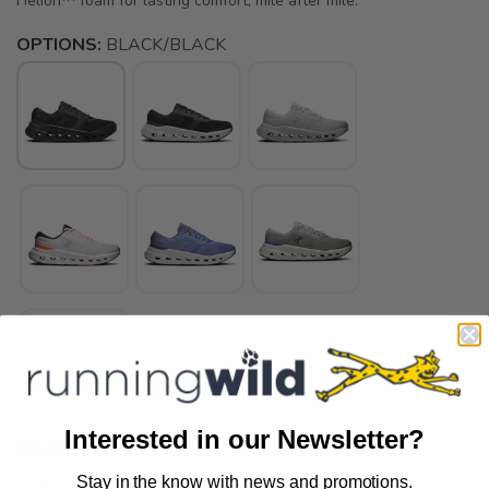
Helion™ foam for lasting comfort, mile after mile.
OPTIONS:
BLACK/BLACK
Interested in our Newsletter?
SELECT A SIZE:
Stay in the know with news and promotions.
SAVE TO WISHLIST
Please login or sign up to save
items to your wishlist