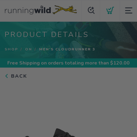
PRODUCT DETAILS
SHOP
ON
MEN'S CLOUDRUNNER 3
Free Shipping
on orders totaling more than $
120.00
BACK