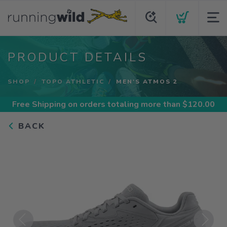
PRODUCT DETAILS
SHOP
TOPO ATHLETIC
MEN'S ATMOS 2
Free Shipping
on orders totaling more than $
120.00
BACK