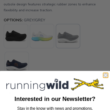
outsole design features strategic rubber zones to enhance
flexibility and increase traction.
OPTIONS:
GREY/GREY
SELECT A SIZE:
8.5
9.0
9.5
10.0
10.5
Interested in our Newsletter?
11.0
11.5
12.5
14.0
15.0
Stay in the know with news and promotions.
SAVE TO WISHLIST
Please login or sign up to save
items to your wishlist