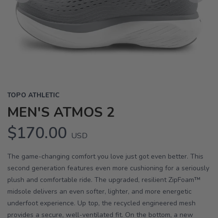
Previous
Next
TOPO ATHLETIC
MEN'S ATMOS 2
$170.00
USD
The game-changing comfort you love just got even better. This
second generation features even more cushioning for a seriously
plush and comfortable ride. The upgraded, resilient ZipFoam™
midsole delivers an even softer, lighter, and more energetic
underfoot experience. Up top, the recycled engineered mesh
provides a secure, well-ventilated fit. On the bottom, a new