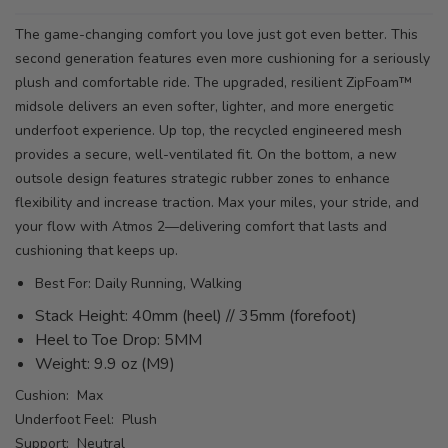
The game-changing comfort you love just got even better. This
second generation features even more cushioning for a seriously
plush and comfortable ride. The upgraded, resilient ZipFoam™
midsole delivers an even softer, lighter, and more energetic
underfoot experience. Up top, the recycled engineered mesh
provides a secure, well-ventilated fit. On the bottom, a new
outsole design features strategic rubber zones to enhance
flexibility and increase traction. Max your miles, your stride, and
your flow with Atmos 2—delivering comfort that lasts and
cushioning that keeps up.
Best For: Daily Running, Walking
Stack Height: 40mm (heel) // 35mm (forefoot)
Heel to Toe Drop: 5MM
Weight: 9.9 oz (M9)
Cushion: Max
Underfoot Feel: Plush
Support: Neutral