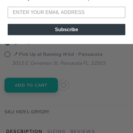
SELECT QUANTITY:
Subscribe
📦 Ship to Me
📍 Pick Up at Running Wild - Pensacola
3012 E. Cervantes St. Pensacola FL, 32503
ADD TO CART
SKU:
M091-GRYGRY
DESCRIPTION
SIZING
REVIEWS