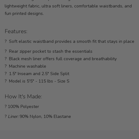
lightweight fabric, ultra soft liners, comfortable waistbands, and
fun printed designs.
Features:
? Soft elastic waistband provides a smooth fit that stays in place
? Rear zipper pocket to stash the essentials
? Black mesh liner offers full coverage and breathability
? Machine washable
? 1.5" Inseam and 2.5" Side Split
? Model is 5'5" - 115 lbs - Size S
How It's Made:
? 100% Polyester
?
Liner:
90% Nylon, 10% Elastane