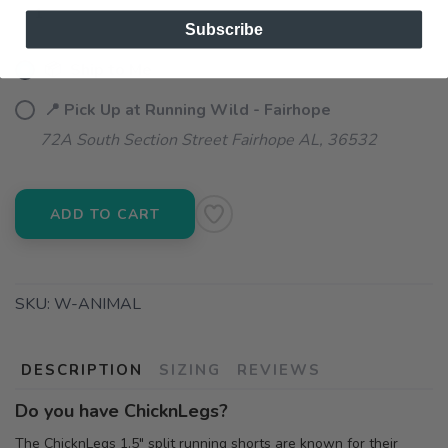
Subscribe
📦 Ship to Me
📍 Pick Up at Running Wild - Fairhope
72A South Section Street Fairhope AL, 36532
ADD TO CART
SKU:
W-ANIMAL
DESCRIPTION
SIZING
REVIEWS
Do you have ChicknLegs?
The ChicknLegs 1.5" split running shorts are known for their