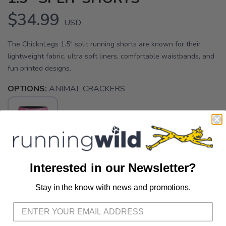
$34.99
USD
The ChicknLegs 1.5" split running shorts are known for their
lightweight fabric, ultra soft liners, comfortable waistbands, and
fun printed designs.
OPTIONS:
ANIMAL CRACKERS
SELECT A SIZE:
Interested in our Newsletter?
XS
S
M
L
XXS
Stay in the know with news and promotions.
SAVE TO WISHLIST
Please login or sign up to save
items to your wishlist
SELECT QUANTITY: