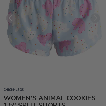
Previous
Next
CHICKNLEGS
WOMEN'S ANIMAL COOKIES
1.5" SPLIT SHORTS