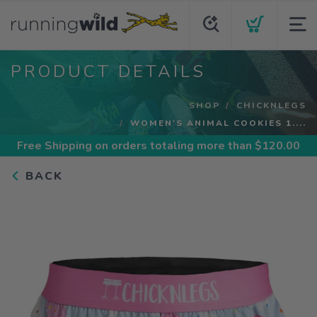
PRODUCT DETAILS
SHOP
CHICKNLEGS
WOMEN'S ANIMAL COOKIES 1....
Free Shipping
on orders totaling more than $
120.00
BACK