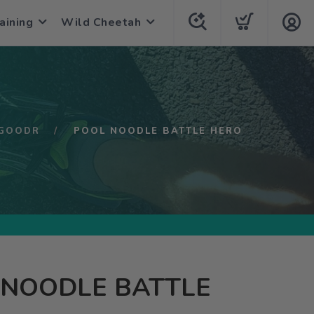
aining
Wild Cheetah
GOODR
POOL NOODLE BATTLE HERO
 NOODLE BATTLE