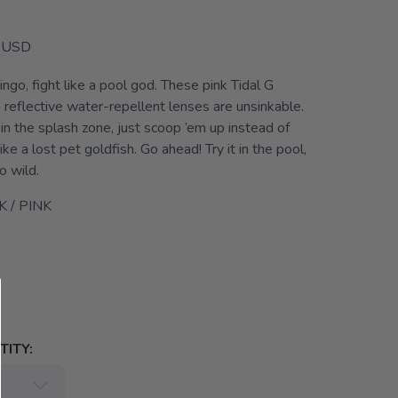
USD
ingo, fight like a pool god. These pink Tidal G
 reflective water-repellent lenses are unsinkable.
g in the splash zone, just scoop ’em up instead of
ke a lost pet goldfish. Go ahead! Try it in the pool,
o wild.
K / PINK
ITY: