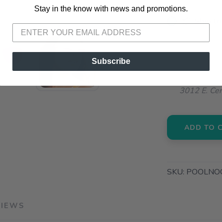
Stay in the know with news and promotions.
SAVE TO WISHLIST
Please login or sign up to save items to your wishlist
📦 Ship to
📍 Pick Up
72A South S
Subscribe
📍 Pick Up
3012 E. Cer
ADD TO 
SKU:
POOLNO
VIEWS