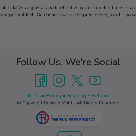
 pink Tidal G sunglasses with reflective water-repellent lenses are 
ost pet goldfish. Go ahead! Try it in the pool, ocean, toilet—go wi
Follow Us, We're Social
Terms
•
Privacy
•
Shipping + Returns
© Copyright Running Wild - All Rights Reserved
Top