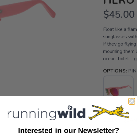
HERO
$45.00
Float like a flam
sunglasses with
If they go flyin
mourning them li
ocean, toilet—g
OPTIONS:
PIN
SELECT QUANT
Interested in our Newsletter?