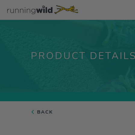
PRODUCT DETAIL
BACK