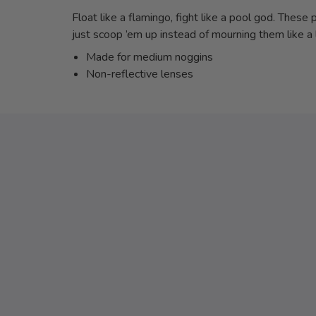
Float like a flamingo, fight like a pool god. These
just scoop ’em up instead of mourning them like a l
Made for medium noggins
Non-reflective lenses