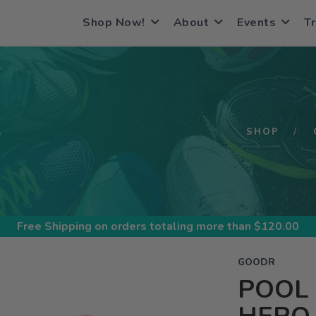
Shop Now!
About
Events
Tr
S
SHOP
Free Shipping
on orders totaling more than $
120.00
GOODR
POOL