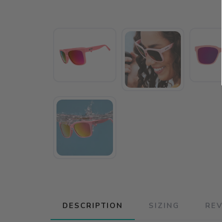
DESCRIPTION
SIZING
RE