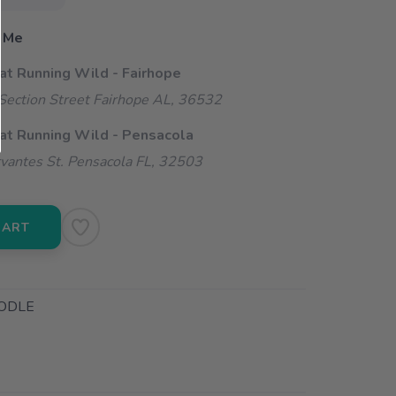
 Me
 at Running Wild - Fairhope
ection Street Fairhope AL, 36532
 at Running Wild - Pensacola
vantes St. Pensacola FL, 32503
CART
ODLE