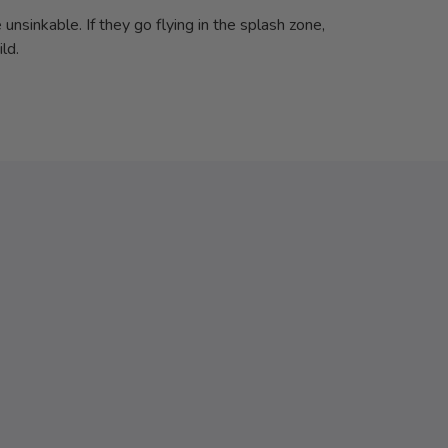
unsinkable. If they go flying in the splash zone,
ld.