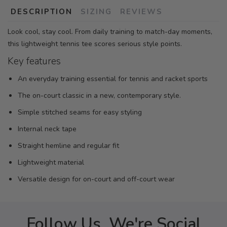
DESCRIPTION
SIZING
REVIEWS
Look cool, stay cool. From daily training to match-day moments,
this lightweight tennis tee scores serious style points.
Key features
An everyday training essential for tennis and racket sports
The on-court classic in a new, contemporary style.
Simple stitched seams for easy styling
Internal neck tape
Straight hemline and regular fit
Lightweight material
Versatile design for on-court and off-court wear
Follow Us, We're Social