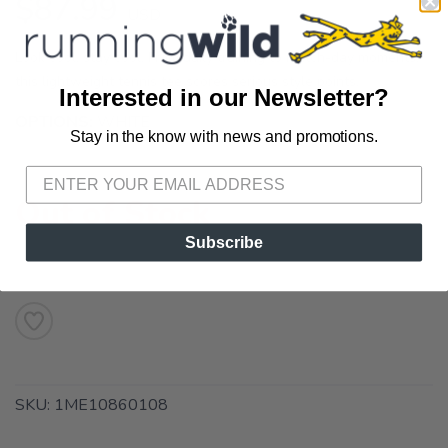
$87.99
USD
Look cool, stay cool. From daily training to match-day moments,
this lightweight tennis tee scores serious style points.
Interested in our Newsletter?
OPTIONS:
WHITE
Stay in the know with news and promotions.
SAVE TO WISHLIST
Please login or sign up to save
items to your wishlist
Out of Stock
Subscribe
SKU:
1ME10860108