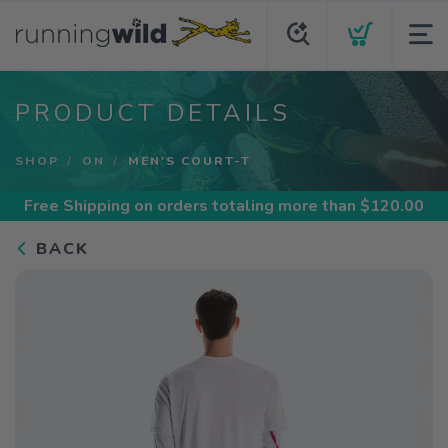
PRODUCT DETAILS
SHOP
ON
MEN'S COURT-T
Free Shipping
on orders totaling more than $
120.00
BACK