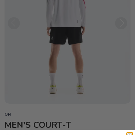
Previous
Next
ON
MEN'S COURT-T