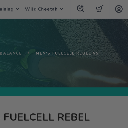
aining
Wild Cheetah
BALANCE
MEN'S FUELCELL REBEL V5
 FUELCELL REBEL