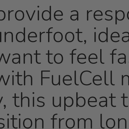
rovide a resp
nderfoot, idea
ant to feel fa
ith FuelCell 
, this upbeat t
sition from lo