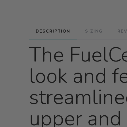
DESCRIPTION
SIZING
RE
The FuelCe
look and fe
streamline
upper and 