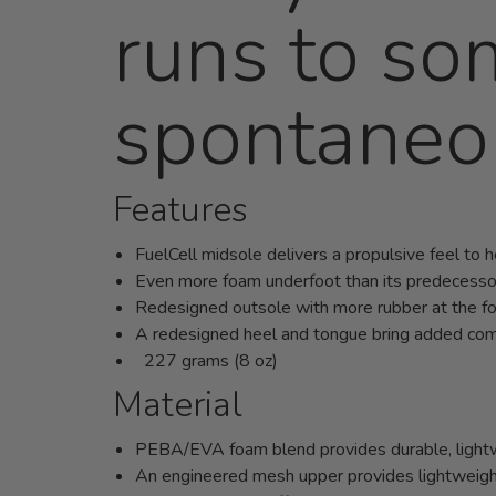
runs to so
spontaneo
Features
FuelCell midsole delivers a propulsive feel to 
Even more foam underfoot than its predecesso
Redesigned outsole with more rubber at the f
A redesigned heel and tongue bring added comf
227 grams (8 oz)
Material
PEBA/EVA foam blend provides durable, lightwe
An engineered mesh upper provides lightweight