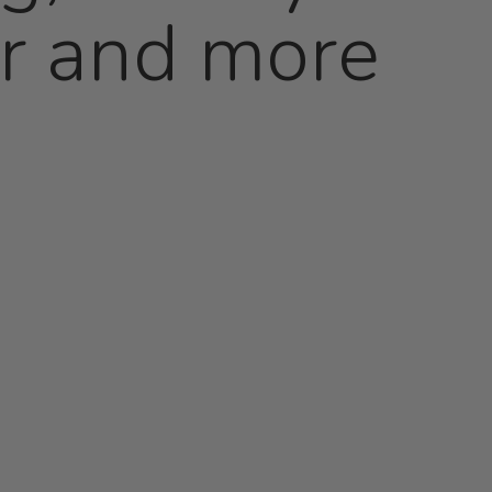
er and more