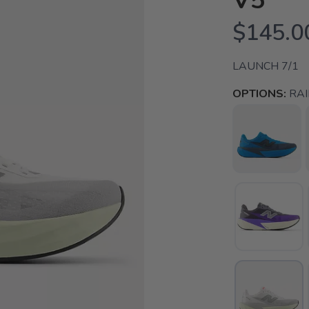
V5
$145.0
LAUNCH 7/1
OPTIONS:
RA