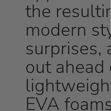
the resulti
modern sty
surprises,
out ahead 
lightweigh
EVA foams