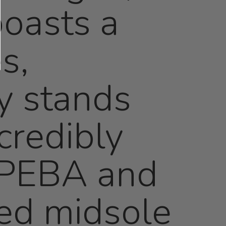
boasts a
s,
ly stands
credibly
f PEBA and
ed midsole