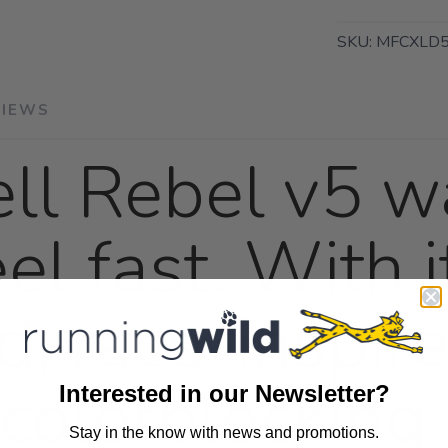
SKU:
MFCXLD5
VIEWS
ll Rebel v5 wa
el fast. With i
d, race-inspi
colorblocking 
Interested in our Newsletter?
Stay in the know with news and promotions.
SAVE TO WISHLIST
Please login or sign up to save items to your wishlist