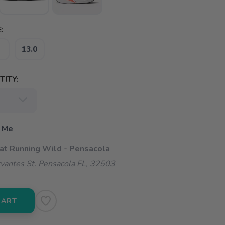
:
13.0
ITY:
 Me
 at Running Wild - Pensacola
vantes St. Pensacola FL, 32503
CART