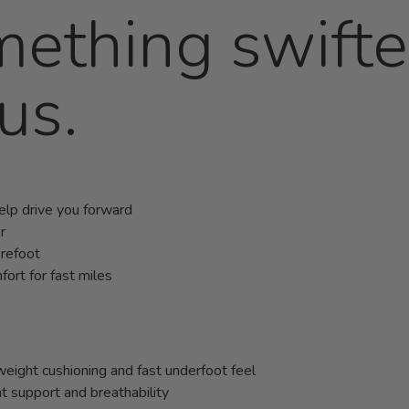
mething swift
us.
help drive you forward
r
orefoot
ort for fast miles
ight cushioning and fast underfoot feel
 support and breathability