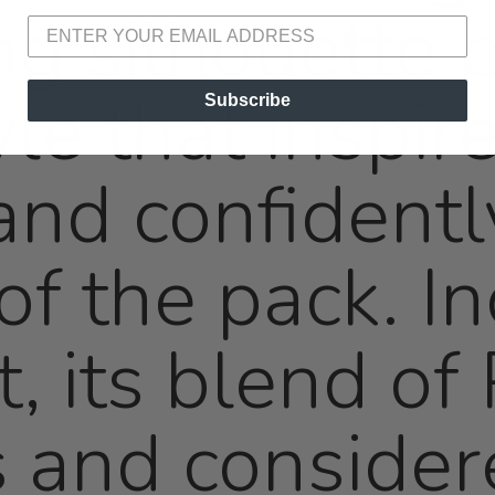
ng silhouette 
le that inspire
Subscribe
 and confident
of the pack. In
t, its blend o
 and consider