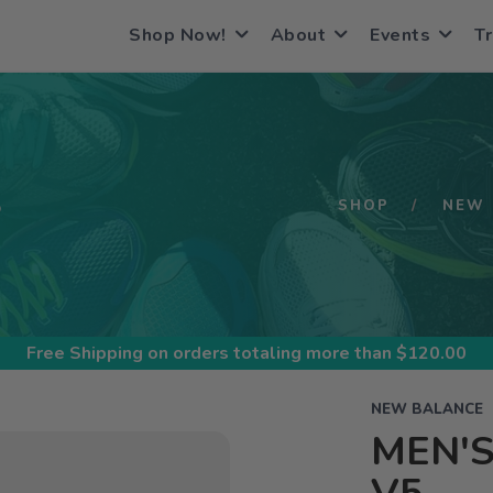
Shop Now!
About
Events
Tr
S
SHOP
NEW 
Free Shipping
on orders totaling more than $
120.00
NEW BALANCE
MEN'S