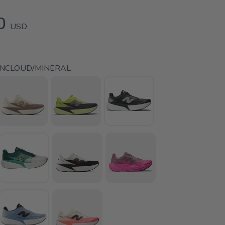
0
USD
INCLOUD/MINERAL