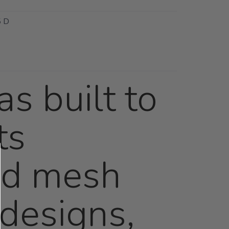
 D
s built to
ts
red mesh
designs,