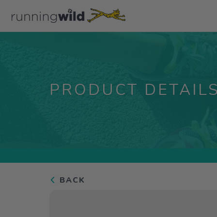
PRODUCT DETAIL
BACK