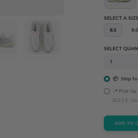
SELECT A SIZE
8.5
9.0
SELECT QUANT
📦 Ship to
📍 Pick Up
3012 E. Cer
ADD TO 