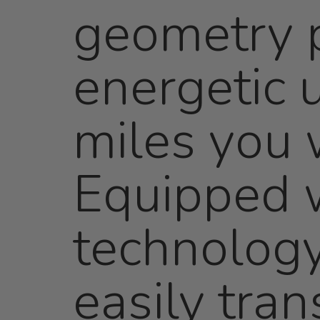
geometry p
energetic u
miles you w
Equipped w
technology
easily tran