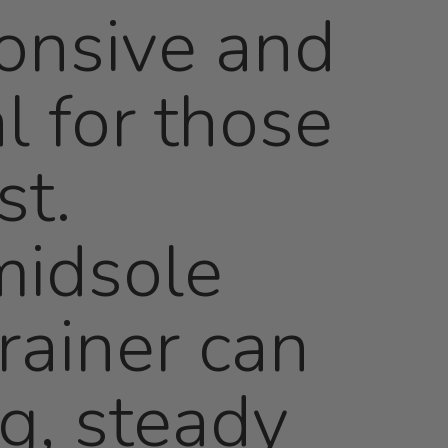
onsive and
l for those
st.
midsole
rainer can
ng, steady