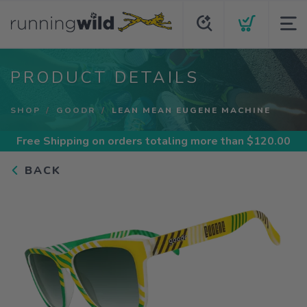
PRODUCT DETAILS
SHOP
GOODR
LEAN MEAN EUGENE MACHINE
Free Shipping
on orders totaling more than $
120.00
BACK