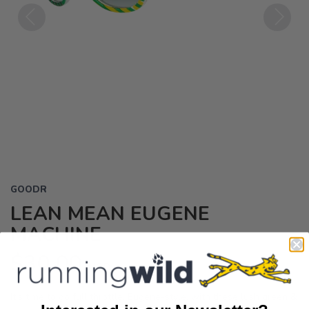
Previous
Next
GOODR
LEAN MEAN EUGENE
MACHINE
$30.00
USD
It’s time to go full throttle, Eugene-style, with these lush green &