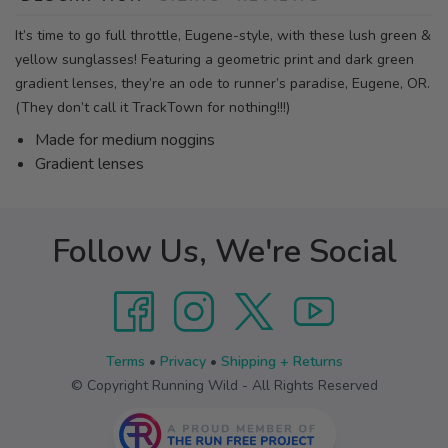
It’s time to go full throttle, Eugene-style, with these lush green &
yellow sunglasses! Featuring a geometric print and dark green
gradient lenses, they’re an ode to runner’s paradise, Eugene, OR.
(They don’t call it TrackTown for nothing!!!)
Made for medium noggins
Gradient lenses
Follow Us, We're Social
Terms
•
Privacy
•
Shipping + Returns
© Copyright Running Wild - All Rights Reserved