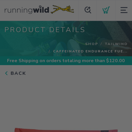
PRODUCT DETAILS
SHOP
TAILWIND
CAFFEINATED ENDURANCE FUE...
Free Shipping
on orders totaling more than $
120.00
BACK