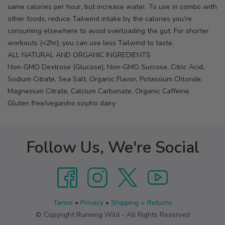
same calories per hour, but increase water. To use in combo with
other foods, reduce Tailwind intake by the calories you’re
consuming elsewhere to avoid overloading the gut. For shorter
workouts (<2hr), you can use less Tailwind to taste.
ALL NATURAL AND ORGANIC INGREDIENTS
Non-GMO Dextrose (Glucose), Non-GMO Sucrose, Citric Acid,
Sodium Citrate, Sea Salt, Organic Flavor, Potassium Chloride,
Magnesium Citrate, Calcium Carbonate, Organic Caffeine
Gluten free/vegan/no soy/no dairy
Follow Us, We're Social
Terms
•
Privacy
•
Shipping + Returns
© Copyright Running Wild - All Rights Reserved