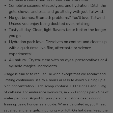
Complete calories, electrolytes, and hydration: Ditch the
gels, chews, and pills, and go all day with just Tailwind.
No gut bombs: Stomach problems? You’ll love Tailwind.
Unless you enjoy being doubled over, retching.
Tasty all day: Clean, light flavors taste better the longer
you go.
Hydration pack love: Dissolves on contact and cleans up
with a quick rinse. No film, aftertaste or science
experiments!
All natural: Crystal clear with no dyes, preservatives or 4-
syllable magical ingredients.
Usage is similar to regular Tailwind except that we recommend
limiting continuous use to 6 hours or less to avoid building up a
high concentration. Each scoop contains 100 calories and 35mg
of caffeine. For endurance workouts, mix 2-3 scoops per 24 oz of
water per hour. Adjust to your personal calorie needs during
training, using hunger as a guide. When it’s dialed in, you’ll feel
satisfied and energetic, not hungry or full. On hot days, keep the