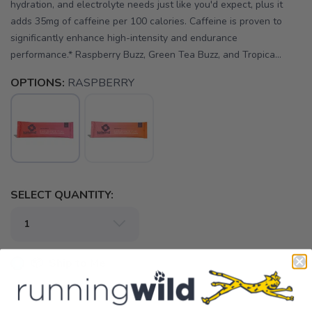
hydration, and electrolyte needs just like you'd expect, plus it
adds 35mg of caffeine per 100 calories. Caffeine is proven to
significantly enhance high-intensity and endurance
performance.* Raspberry Buzz, Green Tea Buzz, and Tropica...
OPTIONS:
RASPBERRY
SELECT QUANTITY:
📦 Ship to Me
📍 Pick Up at Running Wild - Pensacola