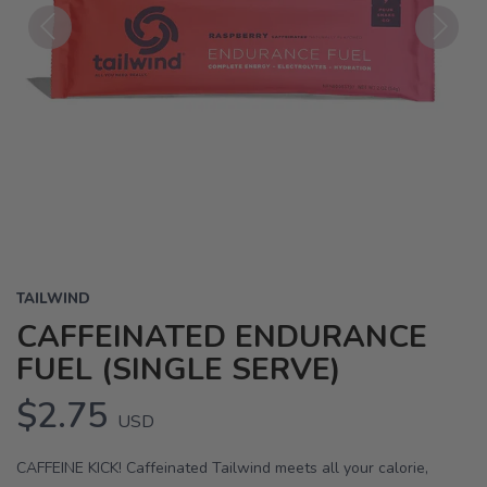
Previous
Next
TAILWIND
CAFFEINATED ENDURANCE
FUEL (SINGLE SERVE)
$2.75
USD
CAFFEINE KICK! Caffeinated Tailwind meets all your calorie,