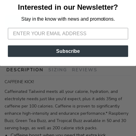
3012 E. Cervantes St. Pensacola FL, 32503
Interested in our Newsletter?
Stay in the know with news and promotions.
SAVE TO WISHLIST
Please login or sign up to save
items to your wishlist
ADD TO CART
SKU:
W-TW-SCEF RASPBERRY
Subscribe
DESCRIPTION
SIZING
REVIEWS
CAFFEINE KICK!
Caffeinated Tailwind meets all your calorie, hydration, and
electrolyte needs just like you'd expect, plus it adds 35mg of
caffeine per 100 calories. Caffeine is proven to significantly
enhance high-intensity and endurance performance.* Raspberry
Buzz, Green Tea Buzz, and Tropical Buzz available in 50 and 30
serving bags, as well as 200 calorie stick packs.
Caffeine boost when you need that extra kick