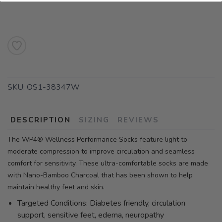
SKU:
OS1-38347W
DESCRIPTION
SIZING
REVIEWS
The WP4® Wellness Performance Socks feature light to
moderate compression to improve circulation and seamless
comfort for sensitivity. These ultra-comfortable socks are made
with Nano-Bamboo Charcoal that has been shown to help
maintain healthy feet and skin.
Targeted Conditions: Diabetes friendly, circulation
support, sensitive feet, edema, neuropathy