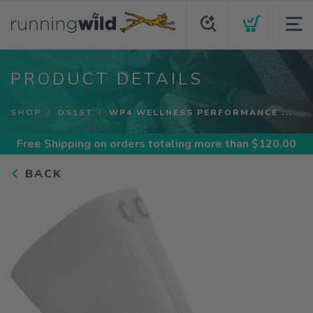
PRODUCT DETAILS
SHOP
OS1ST
WP4 WELLNESS PERFORMANCE ...
Free Shipping
on orders totaling more than $
120.00
BACK