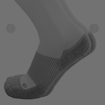
Previous
Next