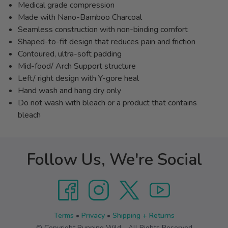
Medical grade compression
Made with Nano-Bamboo Charcoal
Seamless construction with non-binding comfort
Shaped-to-fit design that reduces pain and friction
Contoured, ultra-soft padding
Mid-food/ Arch Support structure
Left/ right design with Y-gore heal
Hand wash and hang dry only
Do not wash with bleach or a product that contains
bleach
Follow Us, We're Social
Terms
•
Privacy
•
Shipping + Returns
© Copyright Running Wild - All Rights Reserved