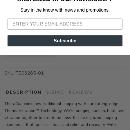
72A South Section Street Fairhope AL, 36532
Stay in the know with news and promotions.
SAVE TO WISHLIST
Please login or sign up to save
items to your wishlist
📍 Pick Up at Running Wild - Pensacola
3012 E. Cervantes St. Pensacola FL, 32503
Subscribe
ADD TO CART
SKU:
TB03285-01
DESCRIPTION
SIZING
REVIEWS
TheraCup combines traditional cupping with our cutting-edge
ThermaVibration™ Technology. We're bringing suction, heat, and
vibration together to create an easy-to-use digitized cupping
experience that optimizes localized relief and recovery. With