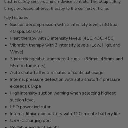
built-in safety sensors and on-device controls, TheraCup safely
brings professional-level therapy to the comfort of home.
Key Features
Suction decompression with 3 intensity levels (30 kpa,
40 kpa, 50 kPa)
Heat therapy with 3 intensity levels (41C, 43C, 45C)
Vibration therapy with 3 intensity levels (Low, High, and
Wave)
3 interchangeable transparent cups - (35mm, 45mm, and
55mm diameters)
Auto shutoff after 3 minutes of continual usage
Internal pressure detection with auto shutoff if pressure
exceeds 60kpa
High intensity suction warning when selecting highest
suction level
LED power indicator
Internal lithium-ion battery with 120-minute battery life
USB-C charging port
Portable and lightweight