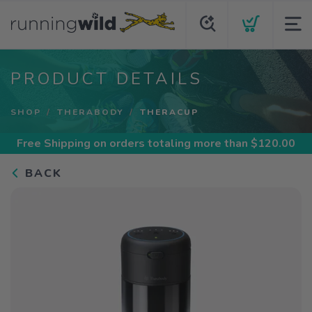
PRODUCT DETAILS
SHOP
THERABODY
THERACUP
Free Shipping
on orders totaling more than $
120.00
BACK