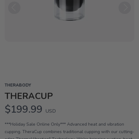
Previous
Next
THERABODY
THERACUP
$199.99
USD
***Holiday Sale Online Only*** Advanced heat and vibration
cupping. TheraCup combines traditional cupping with our cutting-