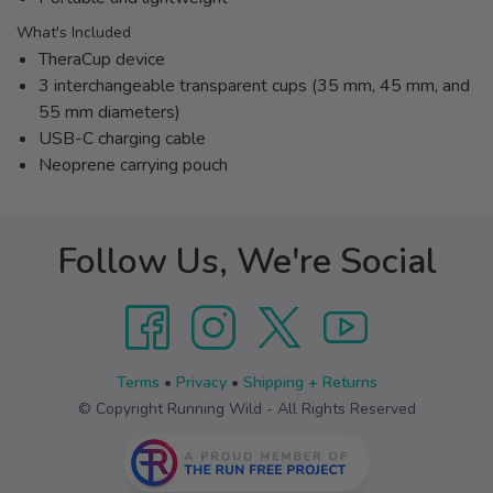
What's Included
TheraCup device
3 interchangeable transparent cups (35 mm, 45 mm, and
55 mm diameters)
USB-C charging cable
Neoprene carrying pouch
Follow Us, We're Social
Terms
•
Privacy
•
Shipping + Returns
© Copyright Running Wild - All Rights Reserved