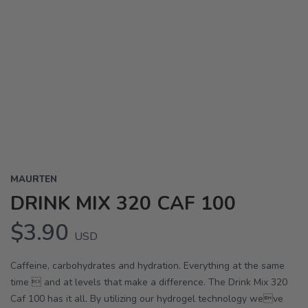
MAURTEN
DRINK MIX 320 CAF 100
$3.90
USD
Caffeine, carbohydrates and hydration. Everything at the same
time  and at levels that make a difference. The Drink Mix 320
Caf 100 has it all. By utilizing our hydrogel technology weve