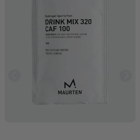
Previous
Next