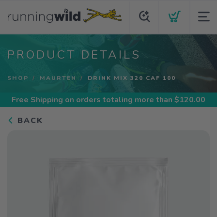
PRODUCT DETAILS
SHOP
MAURTEN
DRINK MIX 320 CAF 100
Free Shipping
on orders totaling more than $
120.00
BACK