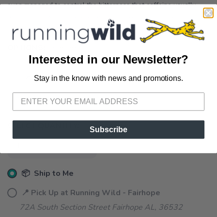
even managed to control the bitterness that caffeine usually
results in  without any added acid, flavors or colorants.
Contains 100 mg of caffeine.
OPTIONS:
undefined
Interested in our Newsletter?
Stay in the know with news and promotions.
SAVE TO WISHLIST
Please login or sign up to save
items to your wishlist
SELECT QUANTITY:
Subscribe
📦 Ship to Me
📍 Pick Up at Running Wild - Fairhope
72A South Section Street Fairhope AL, 36532