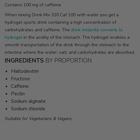
Contains 100 mg of caffeine.
When mixing Drink Mix 320 Caf 100 with water you get a
hydrogel sports drink containing a high concentration of
carbohydrates and caffeine. The
drink instantly converts to
hydrogel
in the acidity of the stomach. The hydrogel enables a
smooth transportation of the drink through the stomach to the
intestine where the water, salt, and carbohydrates are absorbed.
INGREDIENTS
BY PROPORTION
Maltodextrin
Fructose
Caffeine
Pectin
Sodium alginate
Sodium chloride
Suitable for Vegetarians & Vegans.