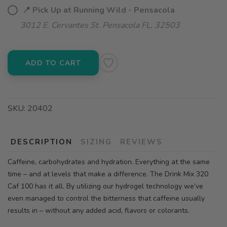
📍 Pick Up at Running Wild - Pensacola
3012 E. Cervantes St. Pensacola FL, 32503
ADD TO CART
SKU:
20402
DESCRIPTION
SIZING
REVIEWS
Caffeine, carbohydrates and hydration. Everything at the same
time – and at levels that make a difference. The Drink Mix 320
Caf 100 has it all. By utilizing our hydrogel technology we’ve
even managed to control the bitterness that caffeine usually
results in – without any added acid, flavors or colorants.