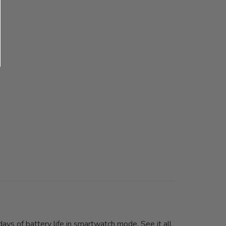
ays of battery life in smartwatch mode. See it all