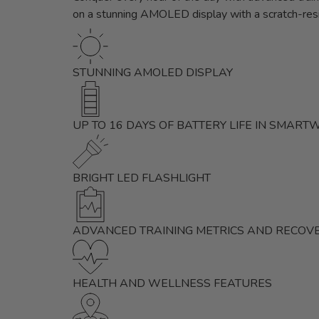
on a stunning AMOLED display with a scratch-resi
STUNNING AMOLED DISPLAY
UP TO 16 DAYS OF BATTERY LIFE IN SMAR
BRIGHT LED FLASHLIGHT
ADVANCED TRAINING METRICS AND RECOVE
HEALTH AND WELLNESS FEATURES