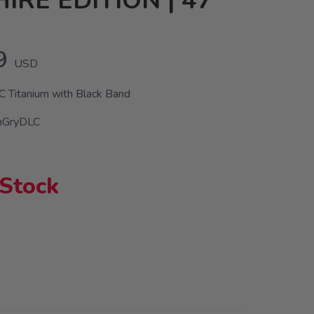
IRE EDITION | 47
9
USD
 Titanium with Black Band
nGryDLC
 Stock