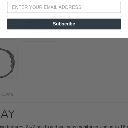
Subscribe
VIEWS
DAY
ng features, 24/7 health and wellness monitoring, and up to 16 d