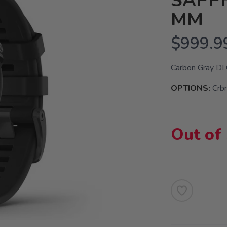
SAPPH
MM
$999.9
Carbon Gray DLC
OPTIONS:
Crb
Out of