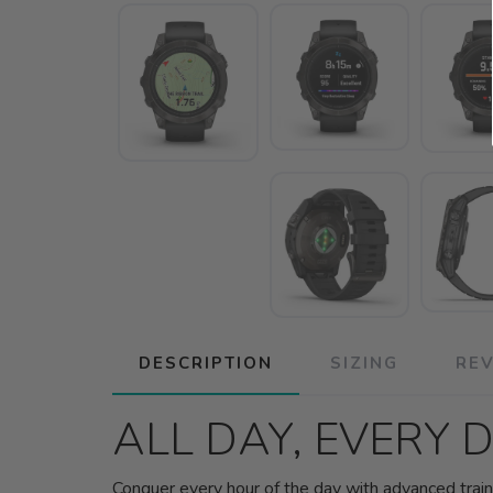
DESCRIPTION
SIZING
RE
ALL DAY, EVERY 
Conquer every hour of the day with advanced traini