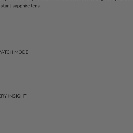
stant sapphire lens.
TWATCH MODE
RY INSIGHT