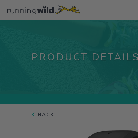
PRODUCT DETAIL
BACK