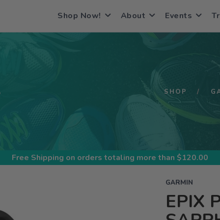
Shop Now!
About
Events
Tr
S
SHOP
G
Free Shipping
on orders totaling more than $
120.00
GARMIN
EPIX 