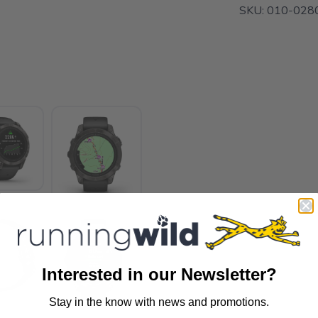
SKU:
010-028
Interested in our Newsletter?
Stay in the know with news and promotions.
SAVE TO WISHLIST
Please login or sign up to save items to your wishlist