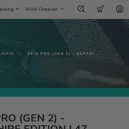
aining
Wild Cheetah
ARMIN
EPIX PRO (GEN 2) - SAPPHI...
PRO (GEN 2) -