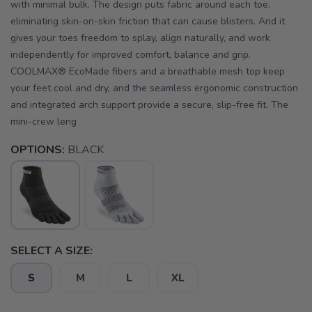
with minimal bulk. The design puts fabric around each toe,
eliminating skin-on-skin friction that can cause blisters. And it
gives your toes freedom to splay, align naturally, and work
independently for improved comfort, balance and grip.
COOLMAX® EcoMade fibers and a breathable mesh top keep
your feet cool and dry, and the seamless ergonomic construction
and integrated arch support provide a secure, slip-free fit. The
mini-crew leng
OPTIONS:
BLACK
SELECT A SIZE:
S
M
L
XL