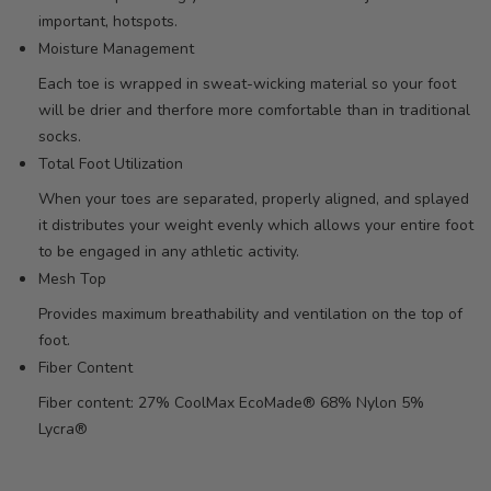
important, hotspots.
Moisture Management
Each toe is wrapped in sweat-wicking material so your foot
will be drier and therfore more comfortable than in traditional
socks.
Total Foot Utilization
When your toes are separated, properly aligned, and splayed
it distributes your weight evenly which allows your entire foot
to be engaged in any athletic activity.
Mesh Top
Provides maximum breathability and ventilation on the top of
foot.
Fiber Content
Fiber content: 27% CoolMax EcoMade® 68% Nylon 5%
Lycra®