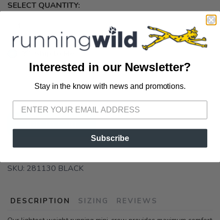
SELECT QUANTITY:
📦 Ship to Me
Interested in our Newsletter?
📍 Pick Up at Running Wild - Pensacola
Stay in the know with news and promotions.
3012 E. Cervantes St. Pensacola FL, 32503
SAVE TO WISHLIST
Please login or sign up to save
items to your wishlist
ADD TO CART
Subscribe
SKU:
281130 BLACK
DESCRIPTION
SIZING
REVIEWS