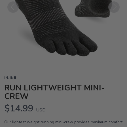
Previous
Next
INJINJI
RUN LIGHTWEIGHT MINI-
CREW
$14.99
USD
Our lightest weight running mini-crew provides maximum comfort