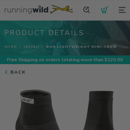
PRODUCT DETAILS
SHOP
INJINJI
RUN LIGHTWEIGHT MINI-CREW
Free Shipping
on orders totaling more than $
120.00
BACK