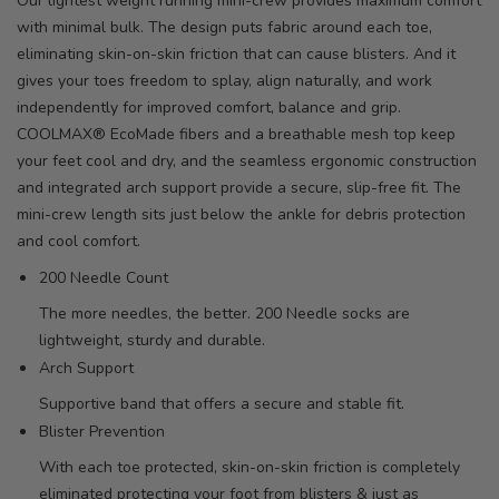
Our lightest weight running mini-crew provides maximum comfort
with minimal bulk. The design puts fabric around each toe,
eliminating skin-on-skin friction that can cause blisters. And it
gives your toes freedom to splay, align naturally, and work
independently for improved comfort, balance and grip.
COOLMAX® EcoMade fibers and a breathable mesh top keep
your feet cool and dry, and the seamless ergonomic construction
and integrated arch support provide a secure, slip-free fit. The
mini-crew length sits just below the ankle for debris protection
and cool comfort.
200 Needle Count
The more needles, the better. 200 Needle socks are
lightweight, sturdy and durable.
Arch Support
Supportive band that offers a secure and stable fit.
Blister Prevention
With each toe protected, skin-on-skin friction is completely
eliminated protecting your foot from blisters & just as