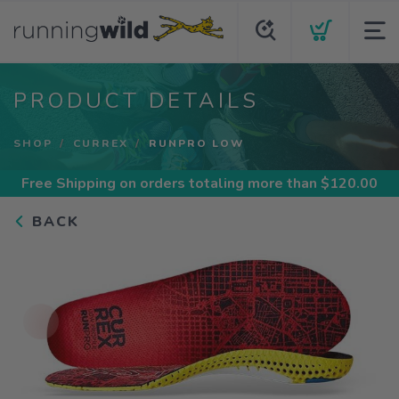
PRODUCT DETAILS
SHOP
CURREX
RUNPRO LOW
Free Shipping
on orders totaling more than $
120.00
BACK