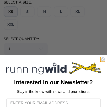
SELECT A SIZE:
XS
S
M
L
XL
XXL
SELECT QUANTITY:
📦 Ship to Me
📍 Pick Up at Running Wild - Fairhope
72A South Section Street Fairhope AL, 36532
Interested in our Newsletter?
📍 Pick Up at Running Wild - Pensacola
Stay in the know with news and promotions.
SAVE TO WISHLIST
Please login or sign up to save
items to your wishlist
3012 E. Cervantes St. Pensacola FL, 32503