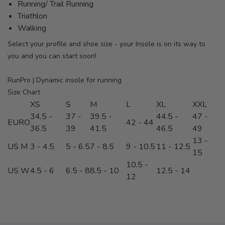
Running/ Trail Running
Triathlon
Walking
Select your profile and shoe size - your Insole is on its way to
you and you can start soon!
RunPro | Dynamic insole for running
Size Chart
XS
S
M
L
XL
XXL
34.5 -
37 -
39.5 -
44.5 -
47 -
EURO
42 - 44
36.5
39
41.5
46.5
49
13 -
US M
3 - 4.5
5 - 6.5
7 - 8.5
9 - 10.5
11 - 12.5
15
10.5 -
US W
4.5 - 6
6.5 - 8
8.5 - 10
12.5 - 14
12