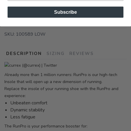
ADD TO CART
Subscribe
SKU:
100589 LOW
DESCRIPTION
SIZING
REVIEWS
Already more than 1 million runners: RunPro is our high-tech
Insole that will open up a new dimension of running.
Replace the insole of your running shoe with the RunPro and
experience:
Unbeaten comfort
Dynamic stability
Less fatigue
The RunPro is your performance booster for: