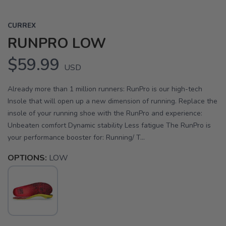
CURREX
RUNPRO LOW
$59.99
USD
Already more than 1 million runners: RunPro is our high-tech
Insole that will open up a new dimension of running. Replace the
insole of your running shoe with the RunPro and experience:
Unbeaten comfort Dynamic stability Less fatigue The RunPro is
your performance booster for: Running/ T...
OPTIONS:
LOW