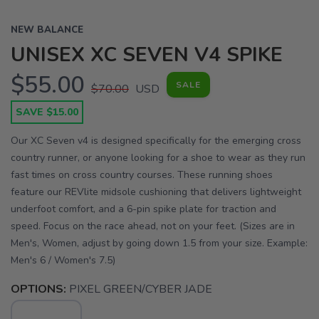
NEW BALANCE
UNISEX XC SEVEN V4 SPIKE
$55.00
SALE
$70.00
USD
SAVE $15.00
Our XC Seven v4 is designed specifically for the emerging cross
country runner, or anyone looking for a shoe to wear as they run
fast times on cross country courses. These running shoes
feature our REVlite midsole cushioning that delivers lightweight
underfoot comfort, and a 6-pin spike plate for traction and
speed. Focus on the race ahead, not on your feet. (Sizes are in
Men's, Women, adjust by going down 1.5 from your size. Example:
Men's 6 / Women's 7.5)
OPTIONS:
PIXEL GREEN/CYBER JADE