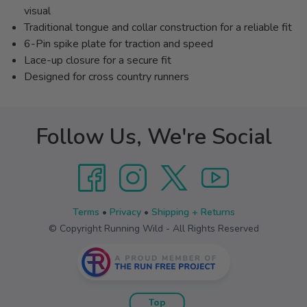
visual
Traditional tongue and collar construction for a reliable fit
6-Pin spike plate for traction and speed
Lace-up closure for a secure fit
Designed for cross country runners
Follow Us, We're Social
Terms
•
Privacy
•
Shipping + Returns
© Copyright Running Wild - All Rights Reserved
Top