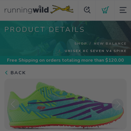
PRODUCT DETAILS
SHOP
NEW BALANCE
UNISEX XC SEVEN V4 SPIKE
Free Shipping
on orders totaling more than $
120.00
BACK
Previous
Next