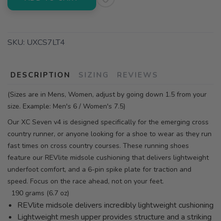
SKU:
UXCS7LT4
DESCRIPTION
SIZING
REVIEWS
(Sizes are in Mens, Women, adjust by going down 1.5 from your
size. Example: Men's 6 / Women's 7.5)
Our XC Seven v4 is designed specifically for the emerging cross
country runner, or anyone looking for a shoe to wear as they run
fast times on cross country courses. These running shoes
feature our REVlite midsole cushioning that delivers lightweight
underfoot comfort, and a 6-pin spike plate for traction and
speed. Focus on the race ahead, not on your feet.
190 grams (6.7 oz)
REVlite midsole delivers incredibly lightweight cushioning
Lightweight mesh upper provides structure and a striking