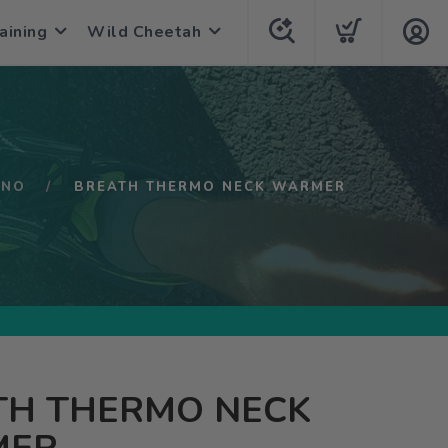
aining
Wild Cheetah
UNO
BREATH THERMO NECK WARMER
TH THERMO NECK