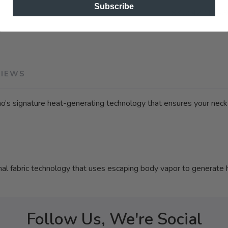
Subscribe
SKU:
422154.
VIEWS
no’s signature heat-generating technology that ensures your nec
fabric technology that uses escaping body vapor to generate 
Follow Us, We're Social