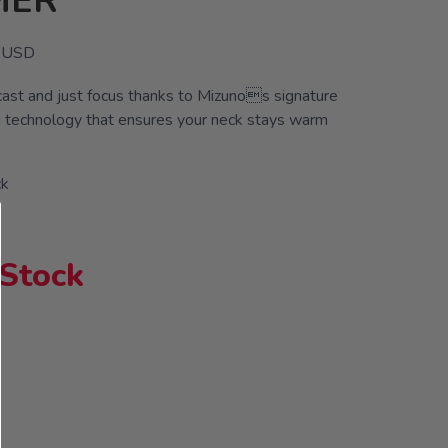
MER
USD
cast and just focus thanks to Mizunos signature
 technology that ensures your neck stays warm
ck
 Stock