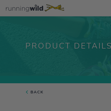
PRODUCT DETAIL
BACK