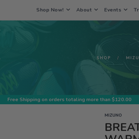
Shop Now!
About
Events
Tr
S
SHOP
MIZ
Free Shipping
on orders totaling more than $
120.00
MIZUNO
BREA