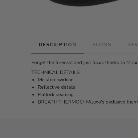
DESCRIPTION
SIZING
RE
Forget the forecast and just focus thanks to Mizu
TECHNICAL DETAILS
Moisture wicking
Reflective details
Flatlock seaming
BREATH THERMO®: Mizuno's exclusive thermal 