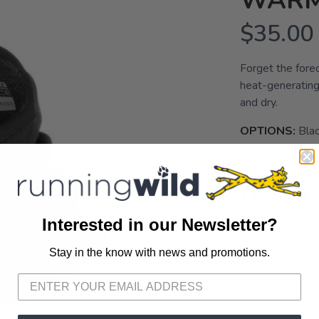
WAR
$35.00
Forget the fore
heat-generating
and dry.
OPTIONS:
Bla
Out of
Interested in our Newsletter?
Stay in the know with news and promotions.
SAVE TO WISHLIST
Please login or sign up to save items to your wishlist