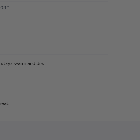
9090
k stays warm and dry.
heat.