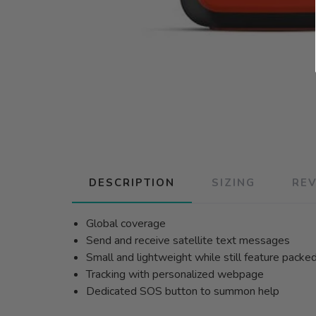
DESCRIPTION
SIZING
RE
Global coverage
Send and receive satellite text messages
Small and lightweight while still feature packed
Tracking with personalized webpage
Dedicated SOS button to summon help