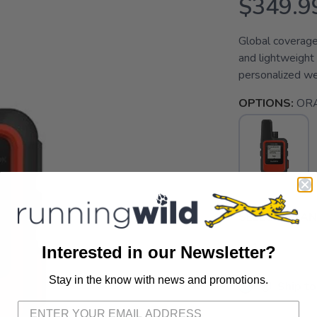
$349.9
Global coverage
and lightweight 
personalized w
OPTIONS:
OR
SELECT QUANT
Interested in our Newsletter?
Stay in the know with news and promotions.
SAVE TO WISHLIST
📦 Ship to
Please login or sign up to save items to your wishlist
📍 Pick Up