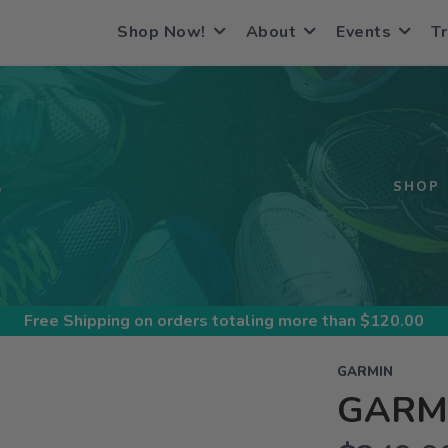
Shop Now!
About
Events
Tr
S
SHOP
Free Shipping
on orders totaling more than $
120.00
GARMIN
GARMI