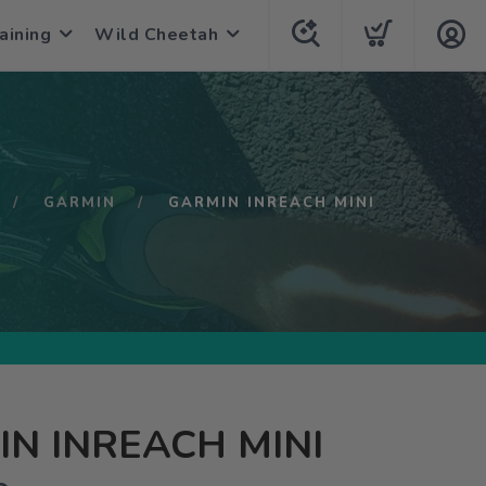
aining
Wild Cheetah
GARMIN
GARMIN INREACH MINI
N INREACH MINI