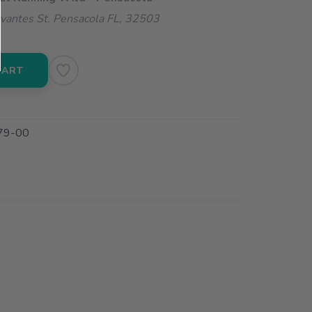
vantes St. Pensacola FL, 32503
CART
79-00