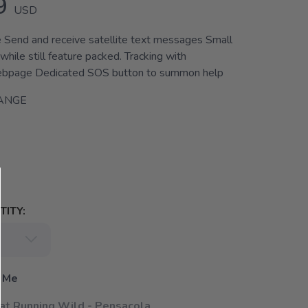
9
USD
 Send and receive satellite text messages Small
while still feature packed. Tracking with
ebpage Dedicated SOS button to summon help
ANGE
ITY:
 Me
 at Running Wild - Pensacola