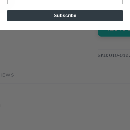
3012 E. Cer
Subscribe
ADD TO 
SKU:
010-018
VIEWS
.