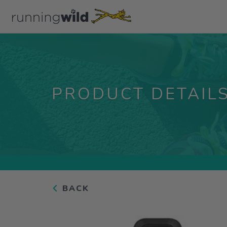
PRODUCT DETAIL
BACK