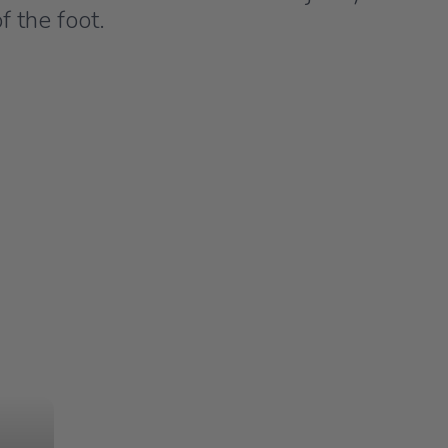
f the foot.