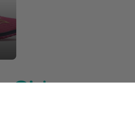
 Girlz