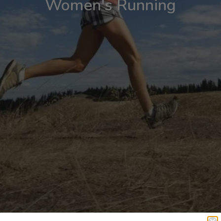
Women's Running