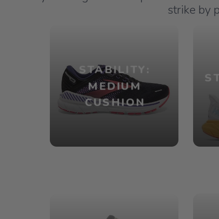
strike by 
STABILITY:
S
MEDIUM
CUSHION