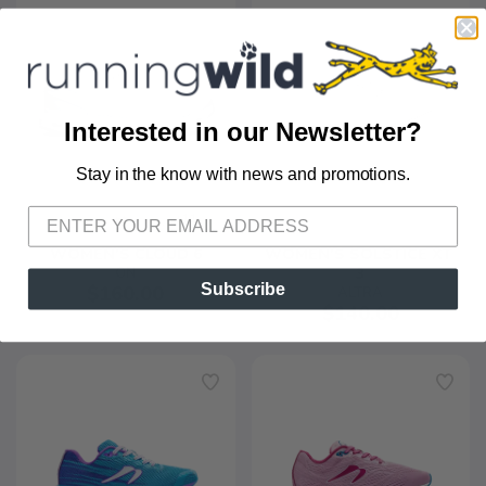
Interested in our Newsletter?
Stay in the know with news and promotions.
SAVE TO WISHLIST
Please login or sign up to save
items to your wishlist
+11
WOMEN'S CLOUD 6
WOMEN'S SOLSTICE XT 
ON
3
Subscribe
$160.00
ALTRA
$140.00