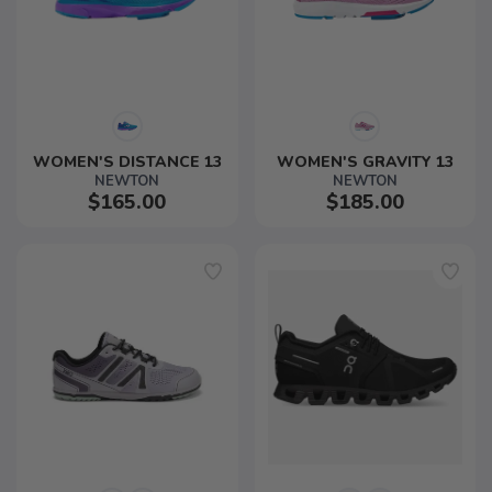
WOMEN'S DISTANCE 13
WOMEN'S GRAVITY 13
NEWTON
NEWTON
$165.00
$185.00