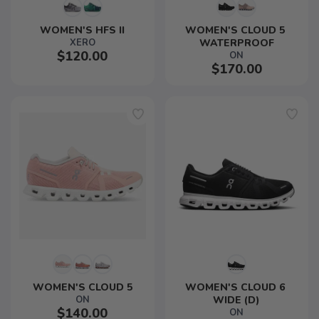
WOMEN'S HFS II
WOMEN'S CLOUD 5 
XERO
WATERPROOF
$120.00
ON
$170.00
WOMEN'S CLOUD 5
WOMEN'S CLOUD 6 
ON
WIDE (D)
$140.00
ON