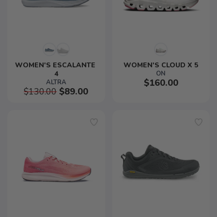
WOMEN'S ESCALANTE 
WOMEN'S CLOUD X 5
4
ON
$160.00
ALTRA
$130.00
$89.00