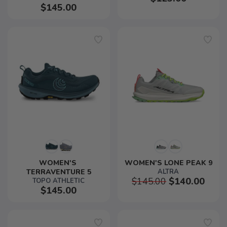
$145.00
WOMEN'S 
WOMEN'S LONE PEAK 9
TERRAVENTURE 5
ALTRA
$145.00
$140.00
TOPO ATHLETIC
$145.00