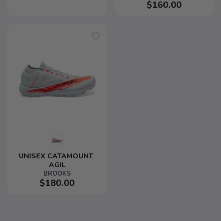
$160.00
UNISEX CATAMOUNT 
AGIL
BROOKS
$180.00