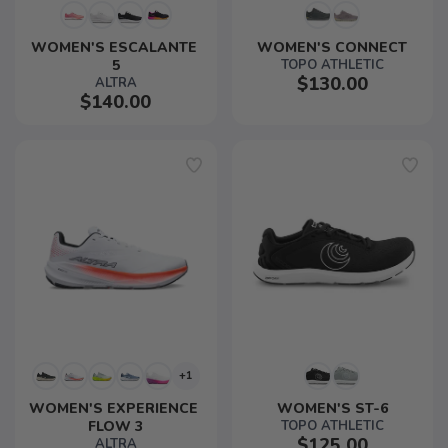
WOMEN'S ESCALANTE 
WOMEN'S CONNECT
5
TOPO ATHLETIC
$130.00
ALTRA
$140.00
+1
WOMEN'S EXPERIENCE 
WOMEN'S ST-6
FLOW 3
TOPO ATHLETIC
$125.00
ALTRA