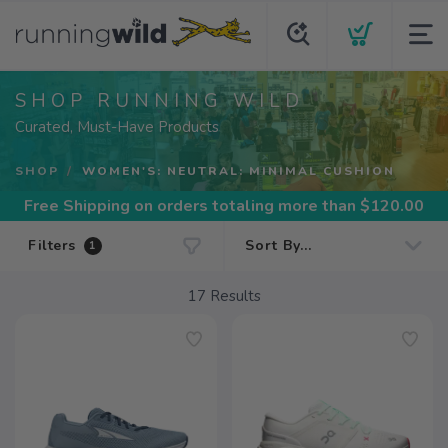
SHOP RUNNING WILD
Curated, Must-Have Products
SHOP
WOMEN'S: NEUTRAL: MINIMAL CUSHION
Free Shipping
on orders totaling more than $
120.00
Filters
1
17
Results