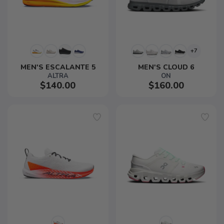
+7
MEN'S ESCALANTE 5
MEN'S CLOUD 6
ALTRA
ON
$140.00
$160.00