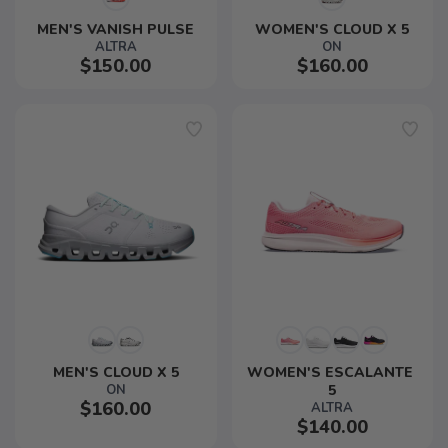
MEN'S VANISH PULSE
WOMEN'S CLOUD X 5
ALTRA
ON
$150.00
$160.00
MEN'S CLOUD X 5
WOMEN'S ESCALANTE 
ON
5
$160.00
ALTRA
$140.00