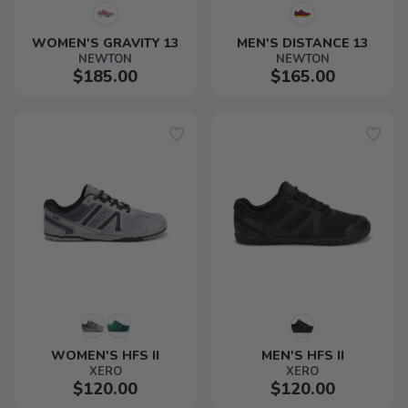
WOMEN'S GRAVITY 13
MEN'S DISTANCE 13
NEWTON
NEWTON
$185.00
$165.00
WOMEN'S HFS II
MEN'S HFS II
XERO
XERO
$120.00
$120.00