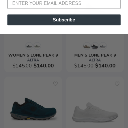
Subscribe
WOMEN'S LONE PEAK 9
MEN'S LONE PEAK 9
ALTRA
ALTRA
$145.00
$140.00
$145.00
$140.00