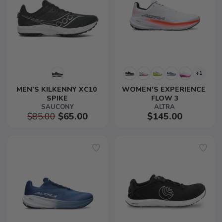
+1
MEN'S KILKENNY XC10 
WOMEN'S EXPERIENCE 
SPIKE
FLOW 3
SAUCONY
ALTRA
$85.00
$65.00
$145.00