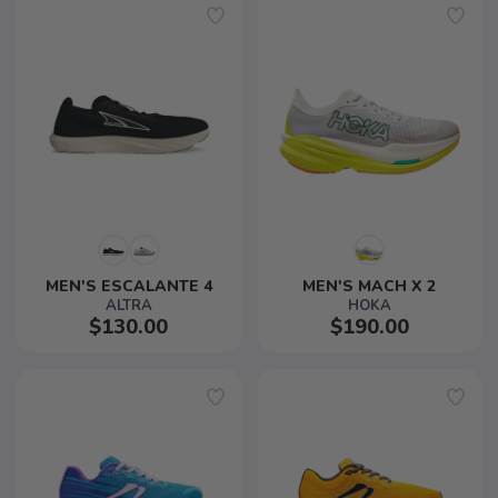
MEN'S ESCALANTE 4
MEN'S MACH X 2
ALTRA
HOKA
$130.00
$190.00