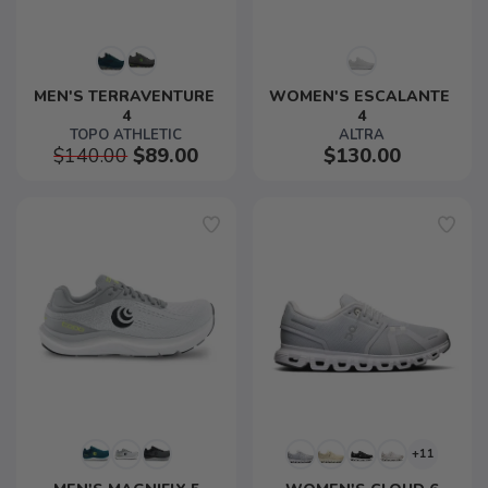
MEN'S TERRAVENTURE 
WOMEN'S ESCALANTE 
4
4
TOPO ATHLETIC
ALTRA
$140.00
$89.00
$130.00
+11