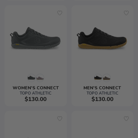
WOMEN'S CONNECT
MEN'S CONNECT
TOPO ATHLETIC
TOPO ATHLETIC
$130.00
$130.00