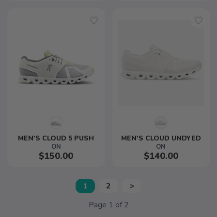
MEN'S CLOUD 5 PUSH
MEN'S CLOUD UNDYED
ON
ON
$150.00
$140.00
1
2
>
Page
1
of
2