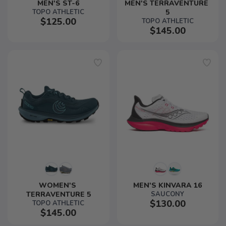
MEN'S ST-6
MEN'S TERRAVENTURE 
TOPO ATHLETIC
5
$125.00
TOPO ATHLETIC
$145.00
WOMEN'S 
MEN'S KINVARA 16
TERRAVENTURE 5
SAUCONY
$130.00
TOPO ATHLETIC
$145.00