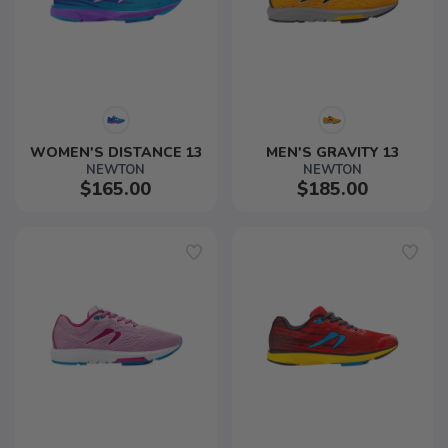
WOMEN'S DISTANCE 13
MEN'S GRAVITY 13
NEWTON
NEWTON
$165.00
$185.00