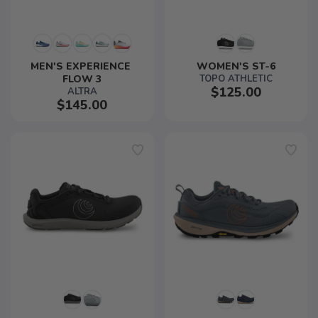
MEN'S EXPERIENCE 
WOMEN'S ST-6
FLOW 3
TOPO ATHLETIC
$125.00
ALTRA
$145.00