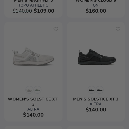
MEN'S MAGNIFLY 5
WOMEN'S CLOUD 6
TOPO ATHLETIC
ON
$140.00
$109.00
$160.00
WOMEN'S SOLSTICE XT 
MEN'S SOLSTICE XT 3
3
ALTRA
$140.00
ALTRA
$140.00