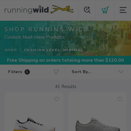
SHOP RUNNING WILD
Curated, Must-Have Products
SHOP
CUSHION LEVEL: MINIMAL
Free Shipping
on orders totaling more than $
120.00
Filters
1
41
Results