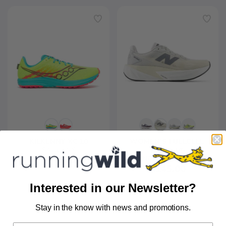
KILKENNY XC 10
WOMEN'S FUELCELL 
SAUCONY
REBEL V5
$85.00
$65.00
NEW BALANCE
$145.00
Interested in our Newsletter?
Stay in the know with news and promotions.
SAVE TO WISHLIST
Please login or sign up to save
items to your wishlist