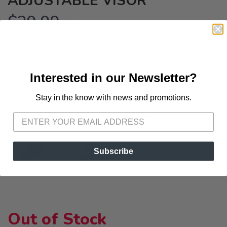
ADJUSTABLE VISOR
$29.99
USD
Shade your mug with this technical visor from BOCO. Keep cool
and dry with its lightweight moisture-wicking woven fabric and
inner sweatband to catch dripping sweat. Lightweight & quick-
Interested in our Newsletter?
drying Inner sweatband Elastic strap Machine washable BOCO is
based in Boulder, CO. All of their hats ...
Stay in the know with news and promotions.
SAVE TO WISHLIST
Please login or sign up to save
items to your wishlist
OPTIONS:
BLACK
Subscribe
Out of Stock