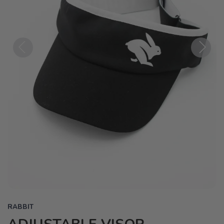
Previous
Next
RABBIT