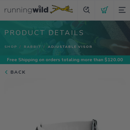
PRODUCT DETAILS
SHOP
RABBIT
ADJUSTABLE VISOR
Free Shipping
on orders totaling more than $
120.00
BACK