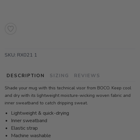
SKU:
RX021 1
DESCRIPTION
SIZING
REVIEWS
Shade your mug with this technical visor from BOCO. Keep cool
and dry with its lightweight moisture-wicking woven fabric and
inner sweatband to catch dripping sweat.
Lightweight & quick-drying
Inner sweatband
Elastic strap
Machine washable