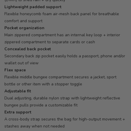
Lightweight padded support
Flexible honeycomb foam air-mesh back panel for breathable
comfort and support
Pocket organization
Main zippered compartment has an internal key loop + interior
zippered compartment to separate cards or cash
Concealed back pocket
Secondary back zip pocket easily holds a passport, phone and/or
wallet out of view
Flex space
Flexible middle bungee compartment secures a jacket, sport
bottle or other item with a stopper toggle
Adjustable fit
Dual adjusting, durable nylon strap with lightweight reflective
bungee pulls provide a customizable fit
Extra support
A cross-body strap secures the bag for high-output movement +
stashes away when not needed