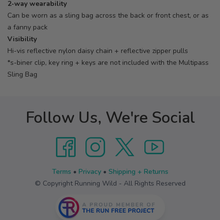
2-way wearability
Can be worn as a sling bag across the back or front chest, or as
a fanny pack
Visibility
Hi-vis reflective nylon daisy chain + reflective zipper pulls
*s-biner clip, key ring + keys are not included with the Multipass
Sling Bag
Follow Us, We're Social
Terms
•
Privacy
•
Shipping + Returns
© Copyright Running Wild - All Rights Reserved