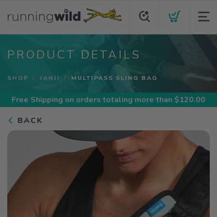
PRODUCT DETAILS
SHOP
JANJI
MULTIPASS SLING BAG
Free Shipping
on orders totaling more than $
120.00
BACK