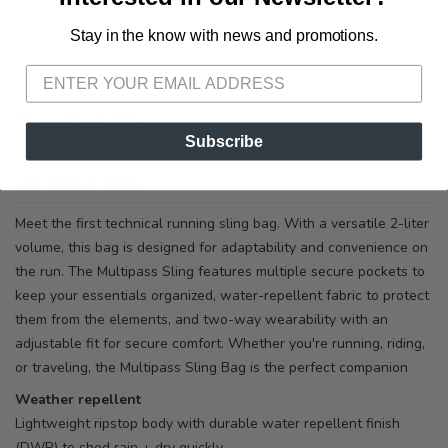
Stay in the know with news and promotions.
SAVE TO WISHLIST
Please login or sign up to save
items to your wishlist
SKU:
UB01B THS
Subscribe
DESCRIPTION
SIZING
REVIEWS
Meet the first technical running sling bag. With a versatile 2-liter
volume, this bag is designed for adaptability and convenience on
the run. The Multipass Sling features multiple secure pockets to
keep your essentials organized, water-repellent fabric to protect
them from the elements, and two-way wearability with an
adjustable fit for secure comfort. Whether you're running, riding,
or traveling, the Multipass Sling Bag is the perfect companion
Weather repellent
Lightweight ripstop body with durable water repellent finish
(DWR) to shed rain + dry quickly