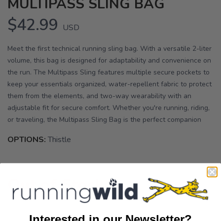
MULTIPASS SLING BAG
$42.99
USD
Meet the first technical running sling bag. With a versatile 2-liter
volume, this bag is designed for adaptability and convenience on
the run. The Multipass Sling features multiple secure pockets to
keep your essentials organized, water-repellent fabric to protect
them from the elements, and two-way wearability with an
adjustable fit for secure comfort. Whether you're running, riding,
or traveling, the Multipass Sling Bag is the perfect companion
OPTIONS:
Thistle
Out of Stock
Interested in our Newsletter?