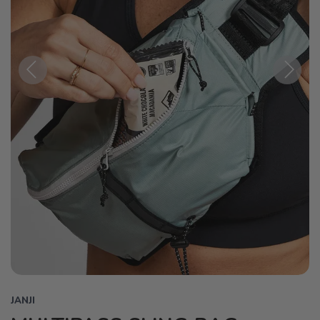
Previous
Next
JANJI